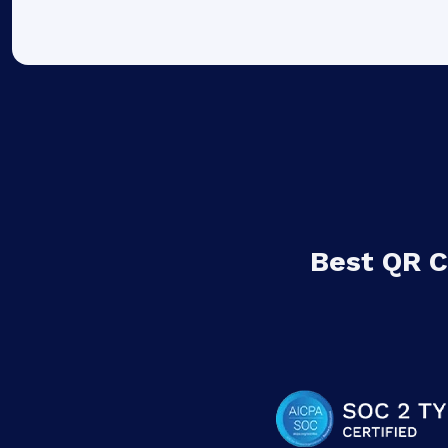
Best QR 