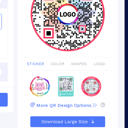
STICKER
COLOR
SHAPES
LOGO
More QR Design Options
Download Large Size