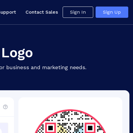
Support
Contact Sales
Sign In
Sign Up
 Logo
for business and marketing needs.
d