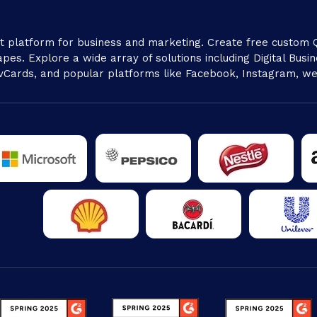
platform for business and marketing. Create free custom Q
pes. Explore a wide array of solutions including Digital Busine
vCards, and popular platforms like Facebook, Instagram, we