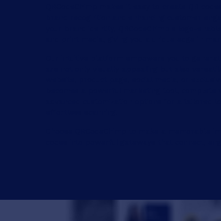
QRCodeChimp makes it easy to create QR codes 
brand recognition and enhancing customer enga
your brand identity, QRCodeChimp's logo-enabled
and print media, giving you a unique edge in ma
Our intuitive platform empowers you to generate
are not only visually appealing but also versati
website, product page, social media, or exclus
becomes a powerful marketing tool, complete w
advanced customization options for a tailored l
effortless scanning.
Choose QRCodeChimp to make a memorable impa
codes into powerful gateways that connect, eng