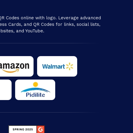
R Codes online with logo. Leverage advanced
ss Cards, and QR Codes for links, social lists,
bsites, and YouTube.