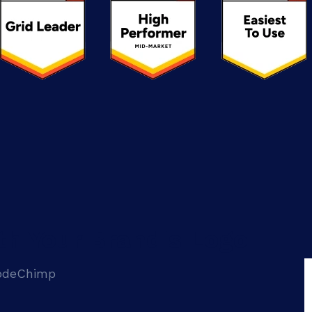
th Your Brand's Logo
CodeChimp