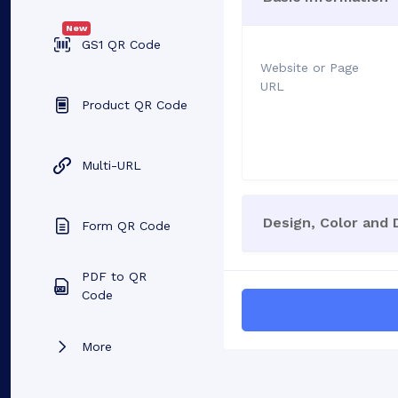
New
GS1 QR Code
Website or Page
URL
Product QR Code
Multi-URL
Design, Color and
Form QR Code
PDF to QR
Code
More