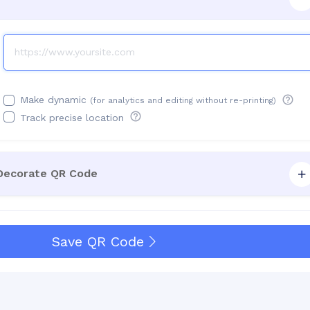
Make dynamic
(for analytics and editing without re-printing)
Track precise location
 Decorate QR Code
Save QR Code