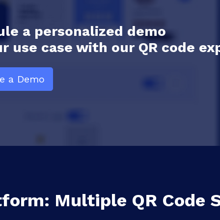
le a personalized demo
ur use case with our QR code ex
le a Demo
tform: Multiple QR Code S