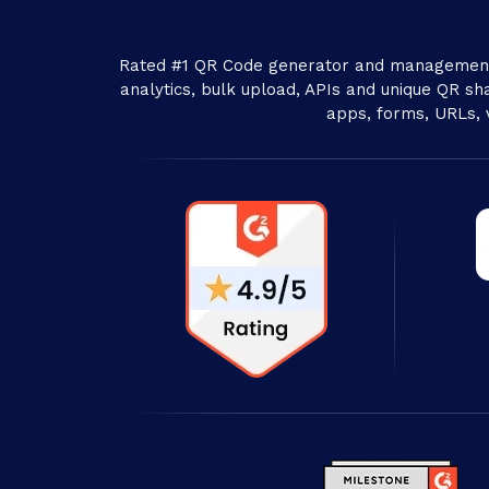
Rated #1 QR Code generator and management 
analytics, bulk upload, APIs and unique QR sha
apps, forms, URLs, 