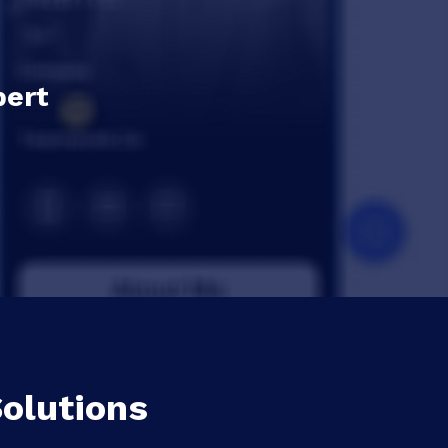
pert
olutions