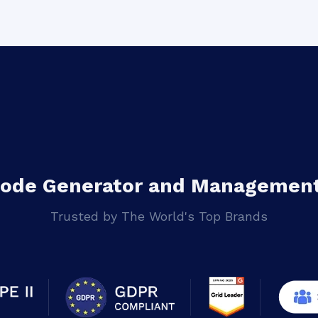
Code Generator and Management
Trusted by The World's Top Brands