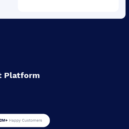
 Platform