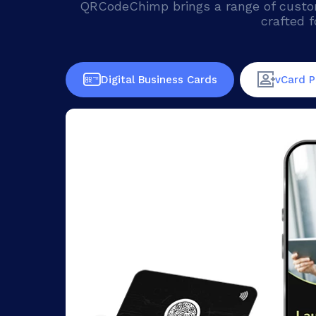
QRCodeChimp brings a range of custom 
crafted f
Digital Business Cards
vCard P