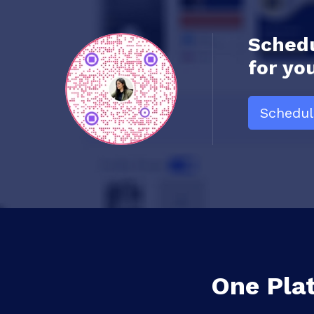
Schedu
for yo
Schedu
One Pla