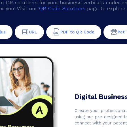
QR solutions for your business verticals under one 
or you! Visit our
QR Code Solutions
page to explore 
lus
URL
PDF to QR Code
Pet 
Digital Busines
Create your professional 
using our pre-designed t
connect with your potenti