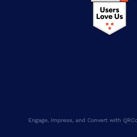
Create QR Codes wi
Engage, Impress, and Convert with QR