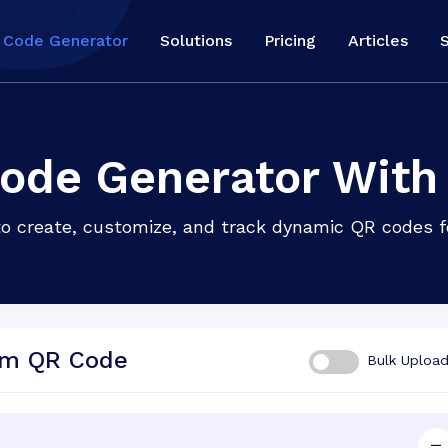
 Code Generator
Solutions
Pricing
Articles
ode Generator With
to create, customize, and track dynamic QR codes 
om QR Code
Bulk Uploa