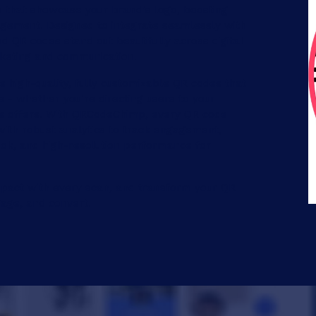
that showcase your brand's logo, boosting
gement. Designed to integrate seamlessly with
 QR codes stand out beautifully across digital
rketing and communication.
 high-quality, fully customizable QR codes that
le - whether you're directing users to your
ive offers. With QRCodeChimp, every QR code
ith robust analytics to track engagement,
ook, and high-resolution performance for
ct with every scan, and transform your QR
age, and convert.