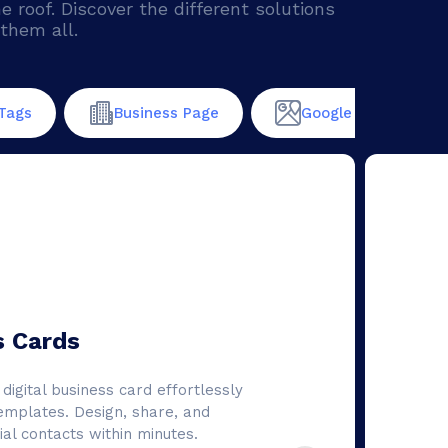
roof. Discover the different solutions
them all.
Tags
Business Page
Google maps
s Cards
digital business card effortlessly
emplates. Design, share, and
al contacts within minutes.