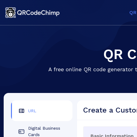
QR
QR C
A free online QR code generator 
Create a Cust
URL
Digital Business
Cards
Basic Information