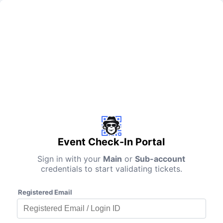
Event Check-In Portal
Sign in with your
Main
or
Sub-account
credentials to start validating tickets.
Registered Email