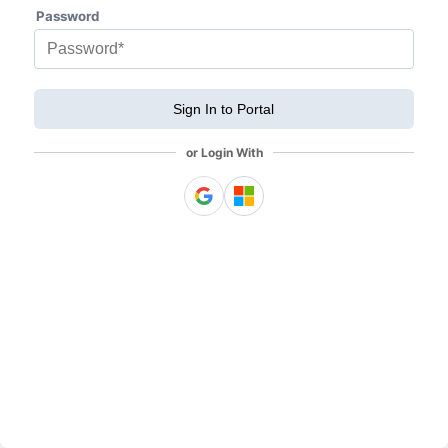
Password
Sign In to Portal
or Login With