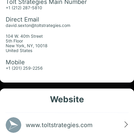
Tölt Strategies Main Number
+1 (212) 287-5810
Direct Email
david.sexton@toltstrategies.com
104 W. 40th Street
5th Floor
New York, NY, 10018
United States
Mobile
+1 (201) 259-2256
Website
www.toltstrategies.com