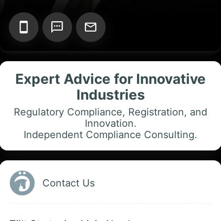
Add your Digital Business Card to Wallet
Expert Advice for Innovative
Industries
AI Business Card Reader
New
Regulatory Compliance, Registration, and
Innovation.
Add to Home Screen
Independent Compliance Consulting.
Add to Gallery
Contact Us