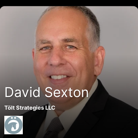
David Sexton
Tölt Strategies LLC
David Sexton
Tölt Strategies LLC