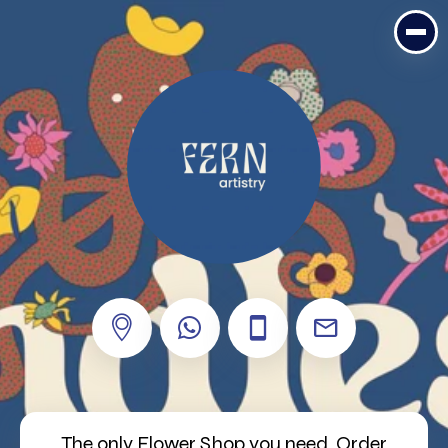
The only Flower Shop you need. Order