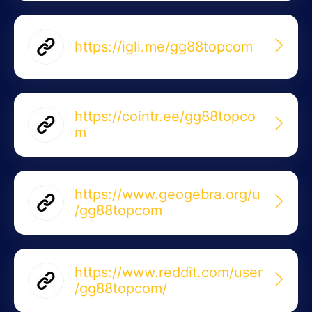
https://igli.me/gg88topcom
https://cointr.ee/gg88topco
m
https://www.geogebra.org/u
/gg88topcom
https://www.reddit.com/user
/gg88topcom/