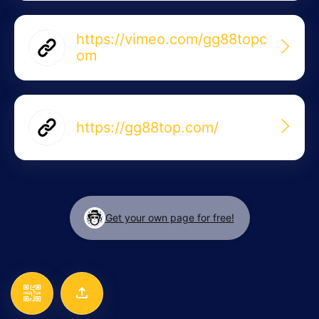
https://vimeo.com/gg88topc
om
https://gg88top.com/
Get your own page for free!