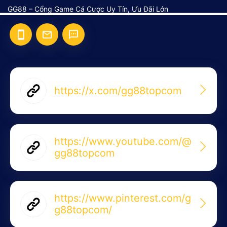
GG88 – Cổng Game Cá Cược Uy Tín, Ưu Đãi Lớn
Add your Digital Business Card to Wallet
https://x.com/gg88topcom
AI Business Card Reader
New
Add to Home Screen
https://www.youtube.com/@
gg88topcom
Add to Gallery
https://www.pinterest.com/g
g88topcom/