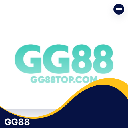
GG88
GG88 – Cổng Game Cá Cược Uy Tín, Ưu Đãi Lớn
GG88