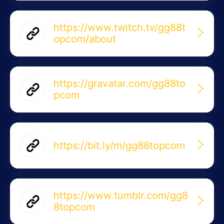
https://www.twitch.tv/gg88t
opcom/about
https://gravatar.com/gg88to
pcom
https://bit.ly/m/gg88topcom
https://www.tumblr.com/gg8
8topcom