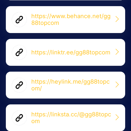
https://www.behance.net/gg
88topcom
https://linktr.ee/gg88topcom
https://heylink.me/gg88topc
om/
https://linksta.cc/@gg88topc
om