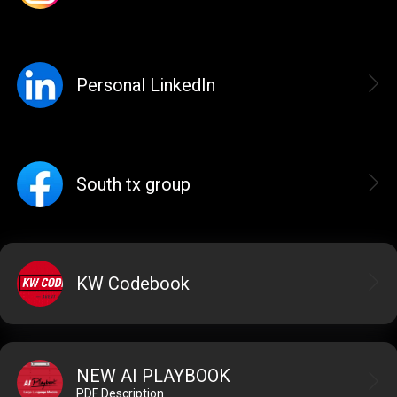
Personal LinkedIn
South tx group
KW Codebook
NEW AI PLAYBOOK
PDF Description