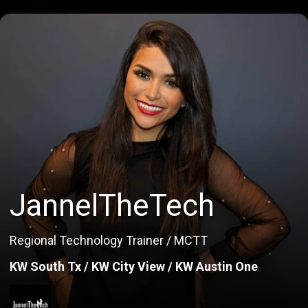
JannelTheTech
Regional Technology Trainer / MCTT
KW South Tx / KW City View / KW Austin One
JannelTheTech
Regional Technology Trainer / MCTT
KW South Tx / KW City View / KW Austin One