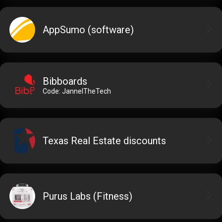
AppSumo (software)
Bibboards
Code: JannelTheTech
Texas Real Estate discounts
Purus Labs (Fitness)