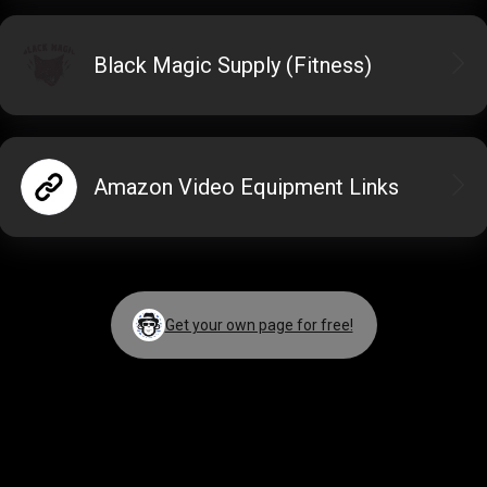
Black Magic Supply (Fitness)
Amazon Video Equipment Links
Get your own page for free!