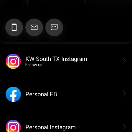
Add your Digital Business Card to Wallet
KW South TX Instagram
AI Business Card Reader
New
Follow us
Add to Home Screen
Personal FB
Add to Gallery
Personal Instagram