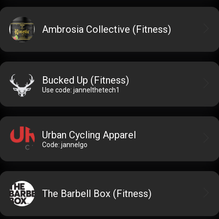
Ambrosia Collective (Fitness)
Bucked Up (Fitness)
Use code: jannelthetech1
Urban Cycling Apparel
Code: jannelgo
The Barbell Box (Fitness)