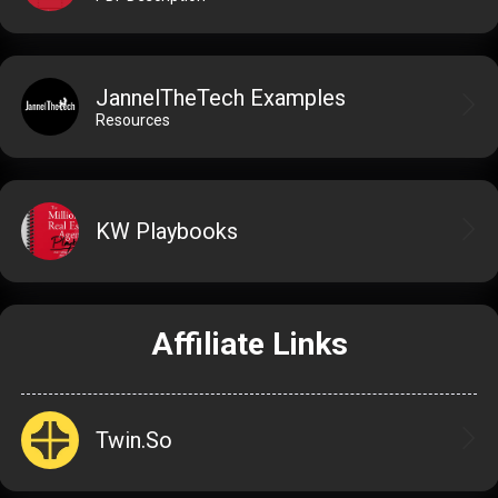
JannelTheTech Examples
Resources
KW Playbooks
Affiliate Links
Twin.So