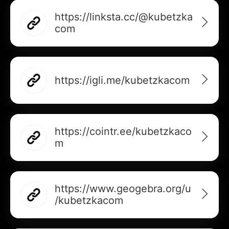
https://linksta.cc/@kubetzka
com
https://igli.me/kubetzkacom
https://cointr.ee/kubetzkaco
m
https://www.geogebra.org/u
/kubetzkacom