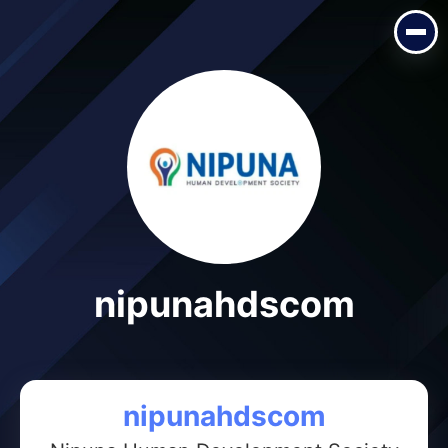
nipunahdscom
nipunahdscom
nipunahdscom