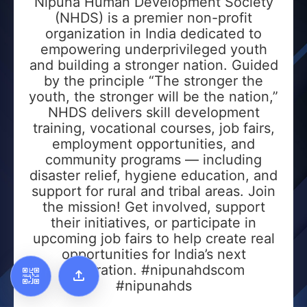
Nipuna Human Development Society
(NHDS) is a premier non-profit
organization in India dedicated to
empowering underprivileged youth
Add to Home Screen
and building a stronger nation. Guided
by the principle “The stronger the
Add to Gallery
youth, the stronger will be the nation,”
NHDS delivers skill development
training, vocational courses, job fairs,
employment opportunities, and
community programs — including
disaster relief, hygiene education, and
support for rural and tribal areas. Join
the mission! Get involved, support
their initiatives, or participate in
upcoming job fairs to help create real
opportunities for India’s next
generation. #nipunahdscom
#nipunahds