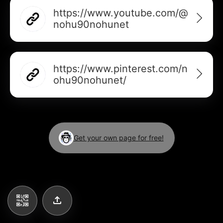
AI Business Card Reader
New
https://www.youtube.com/@
nohu90nohunet
Add to Home Screen
Add to Gallery
https://www.pinterest.com/n
ohu90nohunet/
Get your own page for free!