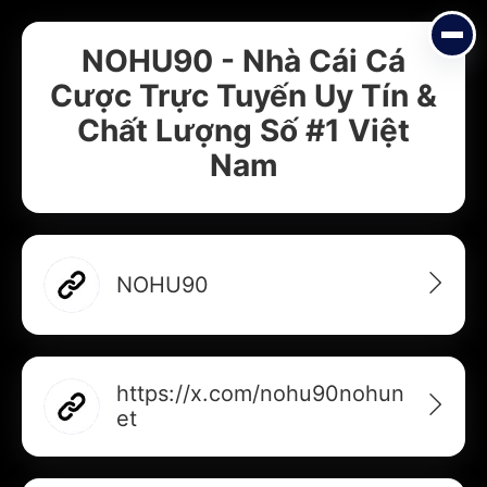
NOHU90 - Nhà Cái Cá
Cược Trực Tuyến Uy Tín &
Chất Lượng Số #1 Việt
Nam
NOHU90
Add your Digital Business Card to Wallet
https://x.com/nohu90nohun
et