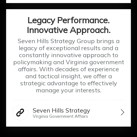
Legacy Performance.
Innovative Approach.
Seven Hills Strategy Group brings a
legacy of exceptional results and a
constantly innovative approach to
policymaking and Virginia government
affairs. With decades of experience
and tactical insight, we offer a
strategic advantage to effectively
manage your interests.
Seven Hills Strategy
Virginia Government Affairs