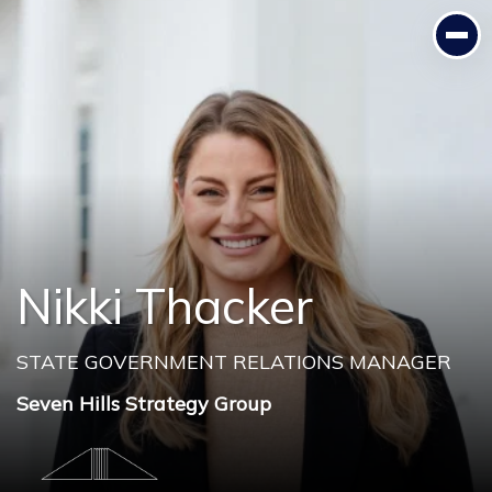
Nikki Thacker
STATE GOVERNMENT RELATIONS MANAGER
Seven Hills Strategy Group
Nikki Thacker
STATE GOVERNMENT RELATIONS MANAGER
Seven Hills Strategy Group