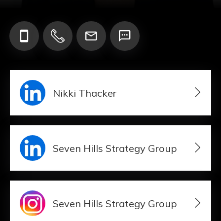
Add your Digital Business Card to Wallet
Nikki Thacker
AI Business Card Reader
New
Add to Home Screen
Seven Hills Strategy Group
Add to Gallery
Seven Hills Strategy Group