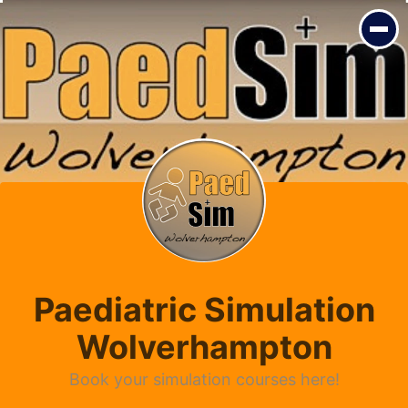
Paediatric Simulation
Wolverhampton
Book your simulation courses here!