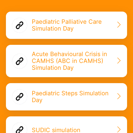
Paediatric Palliative Care
Simulation Day
Acute Behavioural Crisis in
CAMHS (ABC in CAMHS)
Simulation Day
Paediatric Steps Simulation
Day
SUDIC simulation