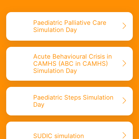
Paediatric Palliative Care
Simulation Day
Acute Behavioural Crisis in
CAMHS (ABC in CAMHS)
Simulation Day
Paediatric Steps Simulation
Day
SUDIC simulation