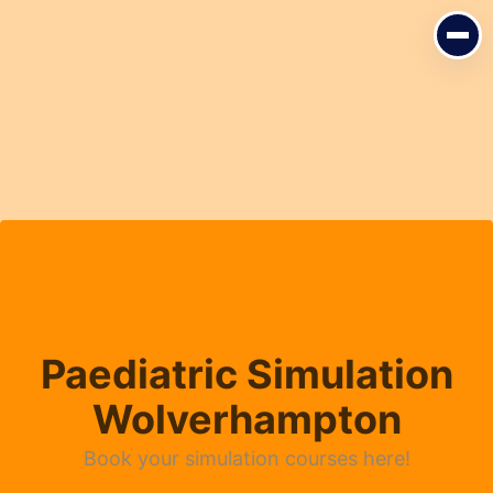
Paediatric Simulation
Wolverhampton
Book your simulation courses here!