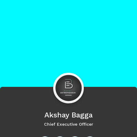
Akshay
Bagga
Chief Executive Officer