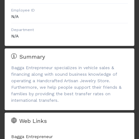
Employee ID
N/A
Department
N/A
Summary
Bagga Entrepreneur specializes in vehicle sales &
financing along with sound business knowledge of
operating a Handcrafted Artisan Jewelry Store.
Furthermore, we help people support their friends &
families by providing the best transfer rates on
international transfers.
Web Links
Bagga Entrepreneur