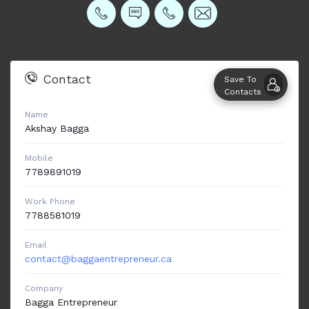
Contact
Save To
Contacts
Name
Akshay
Bagga
Mobile
7789891019
Work Phone
7788581019
Email
contact@baggaentrepreneur.ca
Company
Bagga Entrepreneur