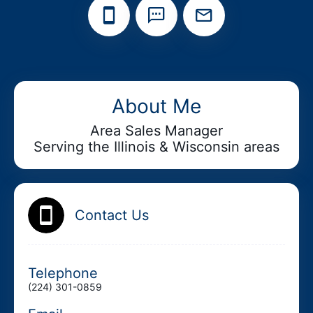
Add your Digital Business Card to Wallet
About Me
Area Sales Manager
Serving the Illinois & Wisconsin areas
AI Business Card Reader
New
Add to Home Screen
Contact Us
Add to Gallery
Telephone
(224) 301-0859