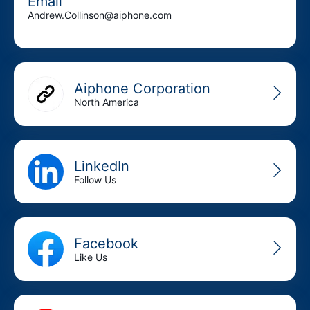
Email
Andrew.Collinson@aiphone.com
Aiphone Corporation
North America
LinkedIn
Follow Us
Facebook
Like Us