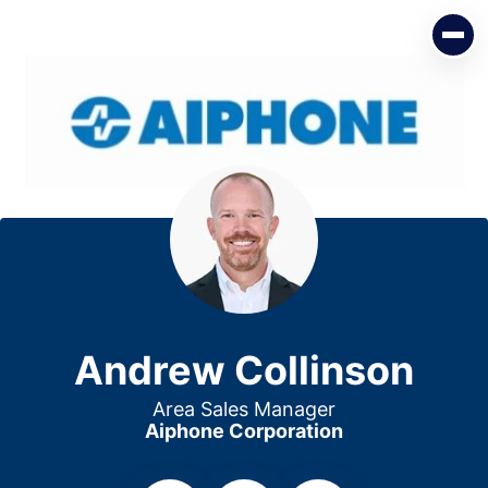
Andrew Collinson
Area Sales Manager
Aiphone Corporation
Andrew Collinson
Area Sales Manager
Aiphone Corporation