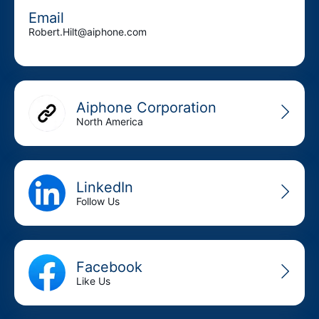
Email
Robert.Hilt@aiphone.com
Aiphone Corporation
North America
LinkedIn
Follow Us
Facebook
Like Us