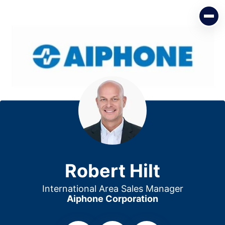
Robert Hilt
International Area Sales Manager
Aiphone Corporation
Robert Hilt
International Area Sales Manager
Aiphone Corporation