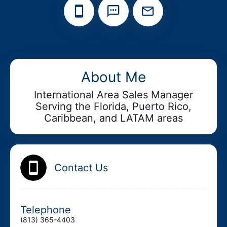
Add your Digital Business Card to Wallet
About Me
International Area Sales Manager
Serving the Florida, Puerto Rico,
AI Business Card Reader
New
Caribbean, and LATAM areas
Add to Home Screen
Contact Us
Add to Gallery
Telephone
(813) 365-4403