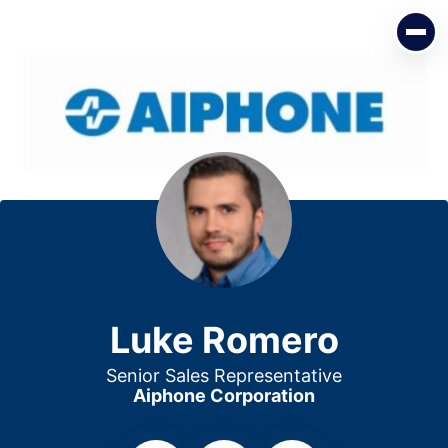
Luke Romero
Senior Sales Representative
Aiphone Corporation
Luke Romero
Senior Sales Representative
Aiphone Corporation