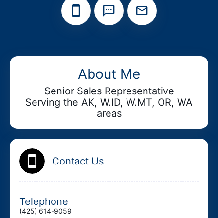
Add your Digital Business Card to Wallet
About Me
Senior Sales Representative
Serving the AK, W.ID, W.MT, OR, WA
AI Business Card Reader
New
areas
Add to Home Screen
Contact Us
Add to Gallery
Telephone
(425) 614-9059