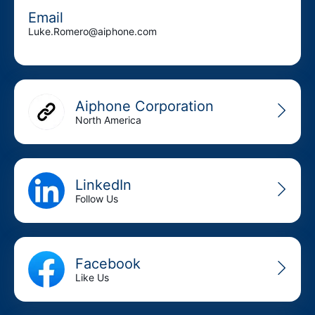
Email
Luke.Romero@aiphone.com
Aiphone Corporation
North America
LinkedIn
Follow Us
Facebook
Like Us