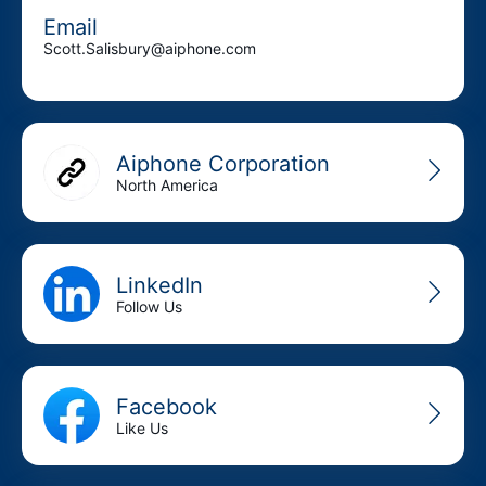
Email
Scott.Salisbury@aiphone.com
Aiphone Corporation
North America
LinkedIn
Follow Us
Facebook
Like Us