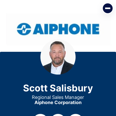
Scott Salisbury
Regional Sales Manager
Aiphone Corporation
Scott Salisbury
Regional Sales Manager
Aiphone Corporation