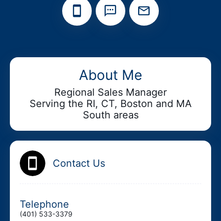
Add your Digital Business Card to Wallet
About Me
Regional Sales Manager
Serving the RI, CT, Boston and MA
AI Business Card Reader
New
South areas
Add to Home Screen
Contact Us
Add to Gallery
Telephone
(401) 533-3379