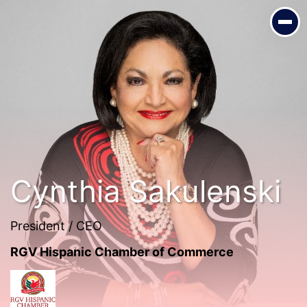
Cynthia Sakulenski
President / CEO
RGV Hispanic Chamber of Commerce
Cynthia Sakulenski
President / CEO
RGV Hispanic Chamber of Commerce