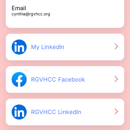
Email
cynthia@rgvhcc.org
My LinkedIn
RGVHCC Facebook
RGVHCC LinkedIn