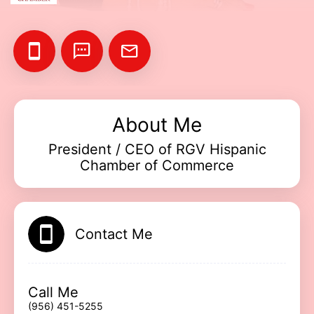
Add your Digital Business Card to Wallet
About Me
President / CEO of RGV Hispanic
AI Business Card Reader
New
Chamber of Commerce
Add to Home Screen
Contact Me
Add to Gallery
Call Me
(956) 451-5255