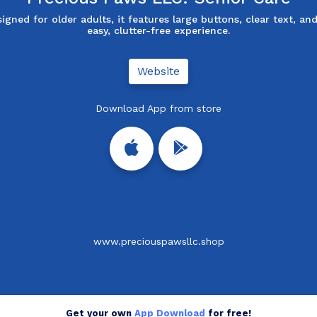
igned for older adults, it features large buttons, clear text, an
easy, clutter-free experience.
Website
Download App from store
www.preciouspawsllc.shop
Get your own
App Download
for free!