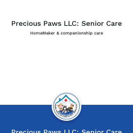
Precious Paws LLC: Senior Care
HomeMaker & companionship care
Precious Paws LLC: Senior Care