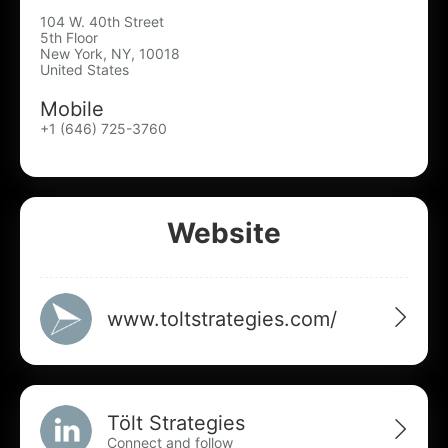
104 W. 40th Street
5th Floor
New York, NY, 10018
United States
Mobile
+1 (646) 725-3760
Website
www.toltstrategies.com/
Tölt Strategies
Connect and follow