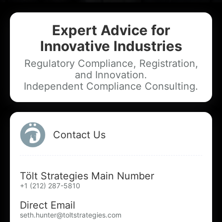
Expert Advice for
Add your Digital Business Card to Wallet
Innovative Industries
Regulatory Compliance, Registration,
and Innovation.
Independent Compliance Consulting.
AI Business Card Reader
New
Add to Home Screen
Contact Us
Add to Gallery
Tölt Strategies Main Number
+1 (212) 287-5810
Direct Email
seth.hunter@toltstrategies.com