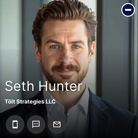
Seth Hunter
Tölt Strategies LLC
Seth Hunter
Tölt Strategies LLC