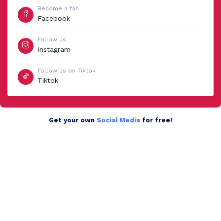
Become a fan
Facebook
Follow us
Instagram
Follow us on Tiktok
Tiktok
Get your own
Social Media
for free!