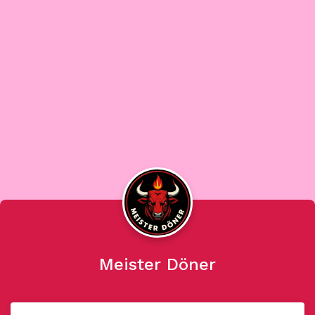
Meister Döner