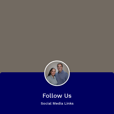
Follow Us
Social Media Links