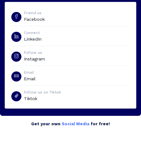
Friend us
Facebook
Connect
LinkedIn
Follow us
Instagram
Email
Email
Follow us on Tiktok
Tiktok
Get your own
Social Media
for free!