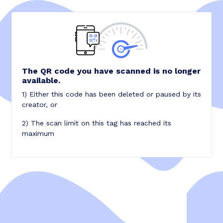
The QR code you have scanned is no longer
available.
1) Either this code has been deleted or paused by its
creator, or
2) The scan limit on this tag has reached its
maximum