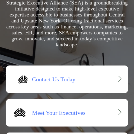
Strategic Executive Alliance (SEA) is a groundbreaking
initiative designed to make high-level executive
expertise accessible to businesses throughout Central
and Upstate New York. Offering fractional services
across key areas such as finance, operations, marketing,
sales, HR, and more, SEA empowers companies to
grow, innovate, and succeed in today’s competitive
landscape.
Contact Us Today
Meet Your Executives