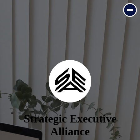
Strategic Executive
Alliance