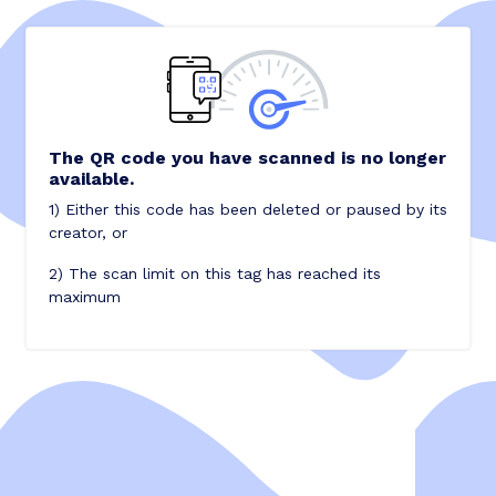
The QR code you have scanned is no longer
available.
1) Either this code has been deleted or paused by its
creator, or
2) The scan limit on this tag has reached its
maximum