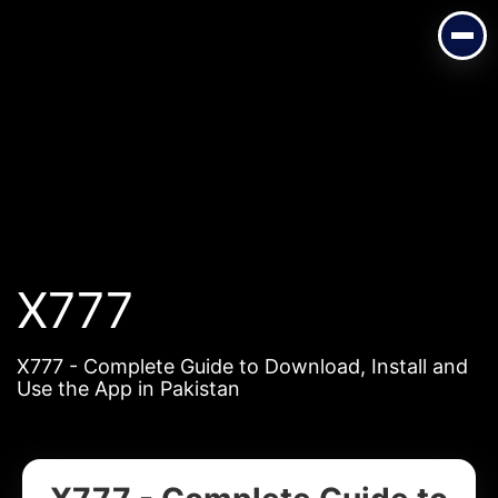
X777
X777 - Complete Guide to Download, Install and Use the App in
Pakistan
X777
X777 - Complete Guide to Download, Install and
Use the App in Pakistan
Add your Digital Business Card to Wallet