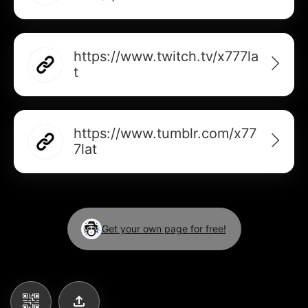
https://www.twitch.tv/x777la
t
https://www.tumblr.com/x77
7lat
Get your own page for free!