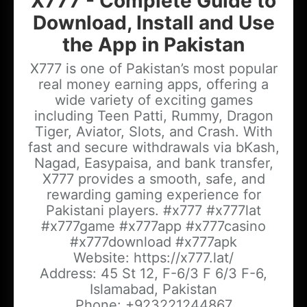
X777 - Complete Guide to
Download, Install and Use
the App in Pakistan
AI Business Card Reader
New
X777 is one of Pakistan’s most popular
real money earning apps, offering a
wide variety of exciting games
Add to Home Screen
including Teen Patti, Rummy, Dragon
Tiger, Aviator, Slots, and Crash. With
Add to Gallery
fast and secure withdrawals via bKash,
Nagad, Easypaisa, and bank transfer,
X777 provides a smooth, safe, and
rewarding gaming experience for
Pakistani players. #x777 #x777lat
#x777game #x777app #x777casino
#x777download #x777apk
Website: https://x777.lat/
Address: 45 St 12, F-6/3 F 6/3 F-6,
Islamabad, Pakistan
Phone: +923221244867