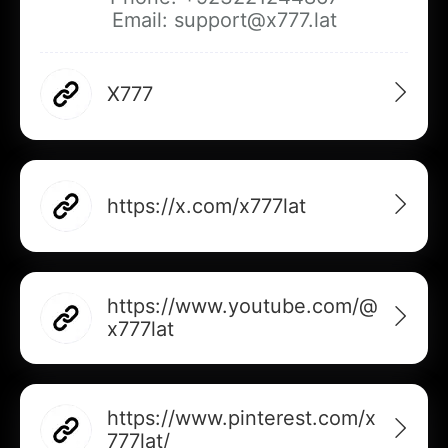
Email: support@x777.lat
X777
https://x.com/x777lat
https://www.youtube.com/@
x777lat
https://www.pinterest.com/x
777lat/