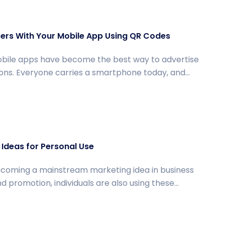
ers With Your Mobile App Using QR Codes
bile apps have become the best way to advertise
ons. Everyone carries a smartphone today, and...
Ideas for Personal Use
coming a mainstream marketing idea in business
romotion, individuals are also using these...