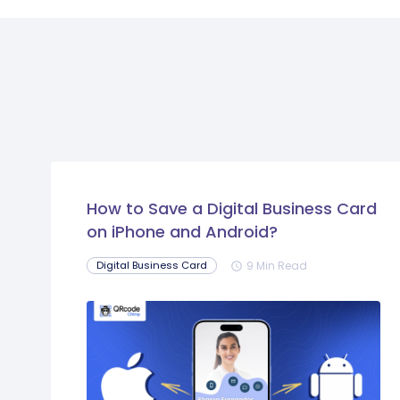
How to Save a Digital Business Card
on iPhone and Android?
9 Min Read
Digital Business Card
schedule