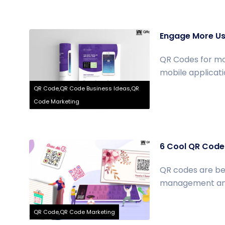
Engage More Us
QR Codes for mo
mobile applicati
QR Code,QR Code Business Ideas,QR
Code Marketing
6 Cool QR Code 
QR codes are be
management and p
QR Code,QR Code Marketing