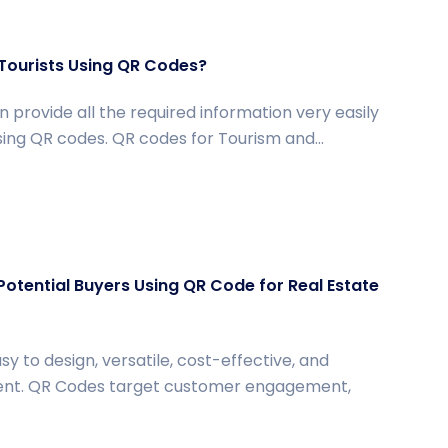
Tourists Using QR Codes?
 provide all the required information very easily
using QR codes. QR codes for Tourism and...
Potential Buyers Using QR Code for Real Estate
y to design, versatile, cost-effective, and
ient. QR Codes target customer engagement,