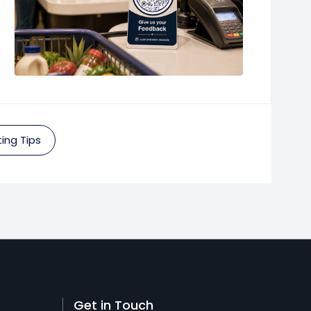
ing Tips
Get in Touch