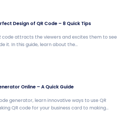
fect Design of QR Code – 8 Quick Tips
 code attracts the viewers and excites them to see
e it. In this guide, learn about the...
nerator Online – A Quick Guide
ode generator, learn innovative ways to use QR
ing QR code for your business card to making...