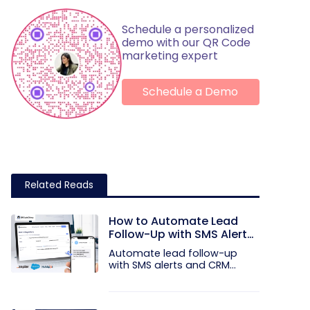
Schedule a personalized
demo with our QR Code
marketing expert
Schedule a Demo
Related Reads
How to Automate Lead
Follow-Up with SMS Alerts
and CRM Integration
Automate lead follow-up
with SMS alerts and CRM
integration...