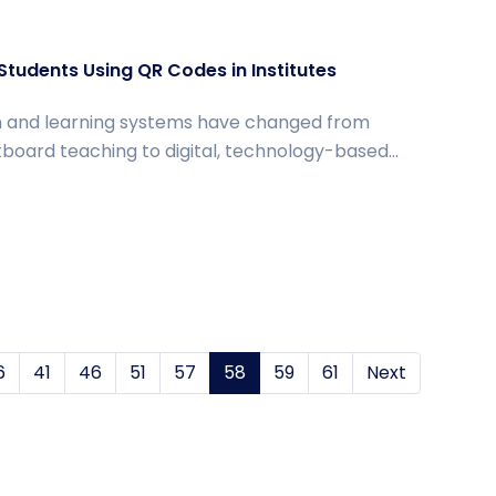
tudents Using QR Codes in Institutes
 and learning systems have changed from
ckboard teaching to digital, technology-based...
6
41
46
51
57
58
(current)
59
61
Next