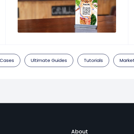
 Cases
Ultimate Guides
Tutorials
Market
About