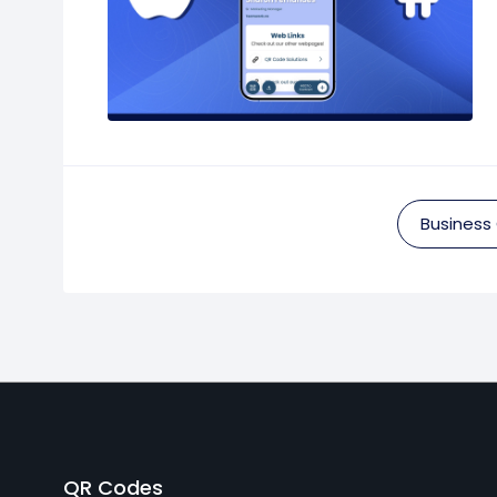
Business
QR Codes