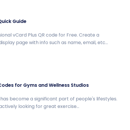
Quick Guide
ional vCard Plus QR code for Free. Create a
isplay page with info such as name, email, etc...
Codes for Gyms and Wellness Studios
has become a significant part of people's lifestyles.
tively looking for great exercise...