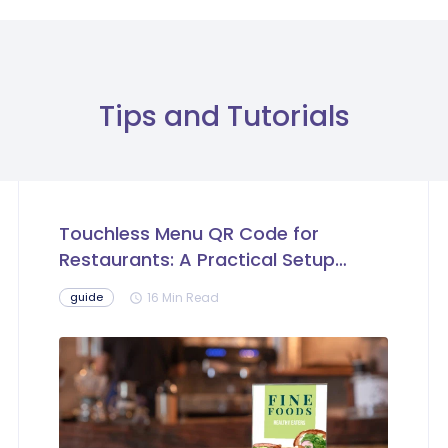
Tips and Tutorials
Touchless Menu QR Code for
Restaurants: A Practical Setup
Guide
16 Min Read
guide
schedule