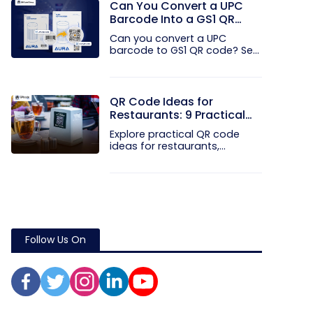
Can You Convert a UPC
Barcode Into a GS1 QR
Code?
Can you convert a UPC
barcode to GS1 QR code? See
how GTINs...
QR Code Ideas for
Restaurants: 9 Practical
Uses
Explore practical QR code
ideas for restaurants,
including...
Follow Us On