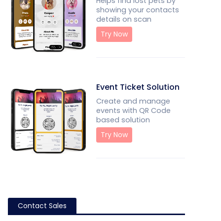
Helps find lost pets by
showing your contacts
details on scan
Try Now
Event Ticket Solution
Create and manage
events with QR Code
based solution
Try Now
Contact Sales