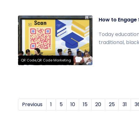
How to Engage S
Today education
traditional, bla
QR Code,QR Code Marketing
Previous
1
5
10
15
20
25
31
3