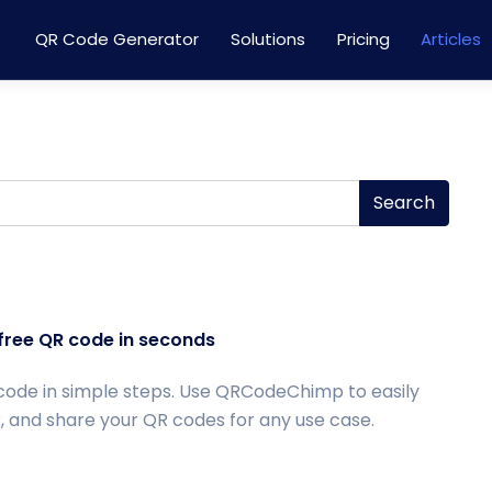
QR Code Generator
Solutions
Pricing
Articles
Search
free QR code in seconds
code in simple steps. Use QRCodeChimp to easily
, and share your QR codes for any use case.