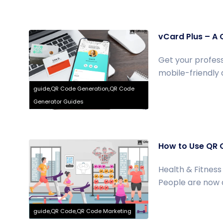
vCard Plus – A 
Get your profess
mobile-friendly d
guide,QR Code Generation,QR Code
Generator Guides
How to Use QR 
Health & Fitness 
People are now ac
guide,QR Code,QR Code Marketing