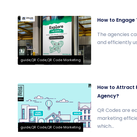
How to Engage 
The agencies can
and efficiently 
guide,QR Code,QR Code Marketing
How to Attract 
Agency?
QR Codes are eas
marketing effic
which...
guide,QR Code,QR Code Marketing