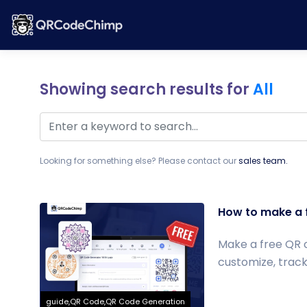
Showing search results for
All
Looking for something else? Please contact our
sales team.
How to make a 
Make a free QR 
customize, track
guide,QR Code,QR Code Generation