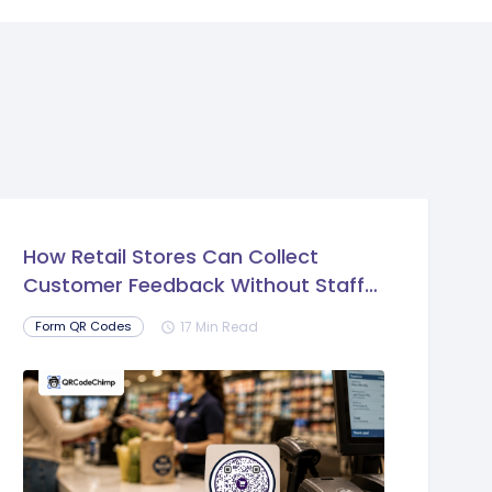
How Retail Stores Can Collect
Customer Feedback Without Staff
Prompts
17 Min Read
Form QR Codes
schedule