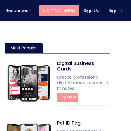
Contact Sales
Resources
Sign Up
Sign In
Most Popular
Digital Business
Cards
Create professional
digital business cards in
minutes
Try Now
Pet ID Tag