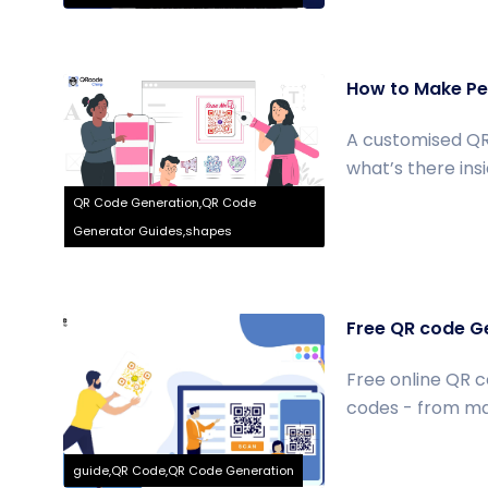
How to Make Per
A customised QR
what’s there insid
QR Code Generation,QR Code
Generator Guides,shapes
Free QR code Ge
Free online QR c
codes - from mak
guide,QR Code,QR Code Generation