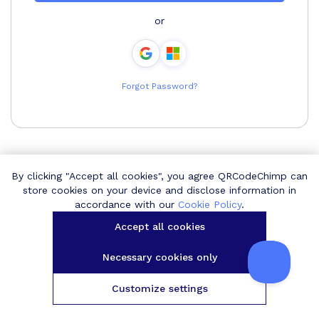
or
Forgot Password?
By clicking "Accept all cookies", you agree QRCodeChimp can
store cookies on your device and disclose information in
accordance with our
Cookie Policy
.
Accept all cookies
Necessary cookies only
Customize settings