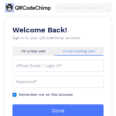
Welcome Back!
Sign in to your QRCodeChimp account.
I'm a new user
I'm an existing user
Official Email / Login ID*
Password*
Remember me on this browser
Done