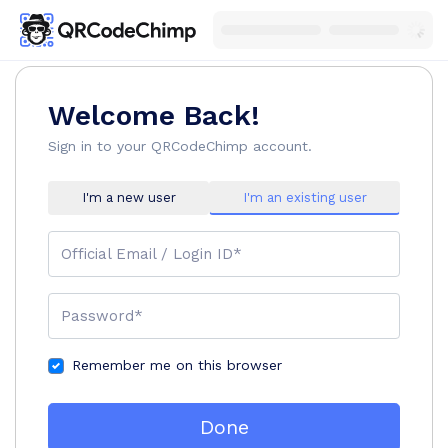
Welcome Back!
Sign in to your QRCodeChimp account.
I'm a new user
I'm an existing user
Official Email / Login ID*
Password*
Remember me on this browser
Done