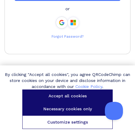
or
Forgot Password?
By clicking "Accept all cookies", you agree QRCodeChimp can
store cookies on your device and disclose information in
accordance with our
Cookie Policy
.
Accept all cookies
Necessary cookies only
Customize settings