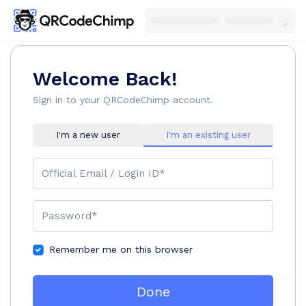
Welcome Back!
Sign in to your QRCodeChimp account.
I'm a new user
I'm an existing user
Official Email / Login ID*
Password*
Remember me on this browser
Done