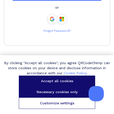
or
Forgot Password?
By clicking "Accept all cookies", you agree QRCodeChimp can
store cookies on your device and disclose information in
accordance with our
Cookie Policy
.
Accept all cookies
Necessary cookies only
Customize settings