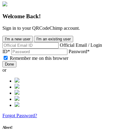
Welcome Back!
Sign in to your QRCodeChimp account.
I'm a new user
I'm an existing user
Official Email / Login
ID*
Password*
Remember me on this browser
Done
or
Forgot Password?
Alert!