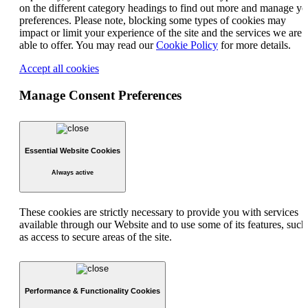
on the different category headings to find out more and manage yo
preferences. Please note, blocking some types of cookies may
impact or limit your experience of the site and the services we are
able to offer. You may read our
Cookie Policy
for more details.
Accept all cookies
Manage Consent Preferences
Essential Website Cookies
Always active
These cookies are strictly necessary to provide you with services
available through our Website and to use some of its features, such
as access to secure areas of the site.
Performance & Functionality Cookies