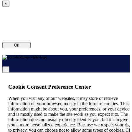
×
Ok
×
Cookie Consent Preference Center
When you visit any of our websites, it may store or retrieve
information on your browser, mostly in the form of cookies. This
information might be about you, your preferences, or your device
and is mostly used to make the site work as you expect it to. The
information does not usually directly identify you, but it can give
you a more personalized experience. Because we respect your righ
to privacy, you can choose not to allow some types of cookies. Cli