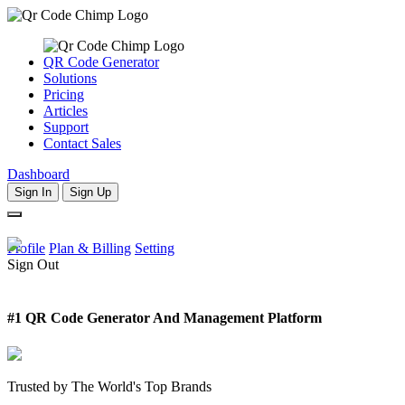
QR Code Generator
Solutions
Pricing
Articles
Support
Contact Sales
Dashboard
Sign In
Sign Up
Profile
Plan & Billing
Setting
Sign Out
#1 QR Code Generator And Management Platform
Trusted by The World's Top Brands