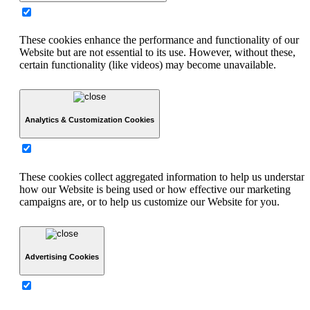
These cookies enhance the performance and functionality of our
Website but are not essential to its use. However, without these,
certain functionality (like videos) may become unavailable.
Analytics & Customization Cookies
These cookies collect aggregated information to help us understan
how our Website is being used or how effective our marketing
campaigns are, or to help us customize our Website for you.
Advertising Cookies