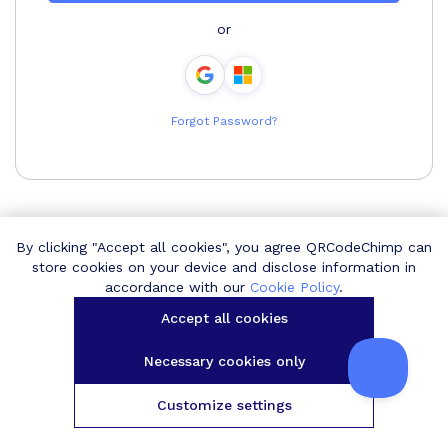
or
Forgot Password?
By clicking "Accept all cookies", you agree QRCodeChimp can
store cookies on your device and disclose information in
accordance with our
Cookie Policy
.
Accept all cookies
Necessary cookies only
Customize settings