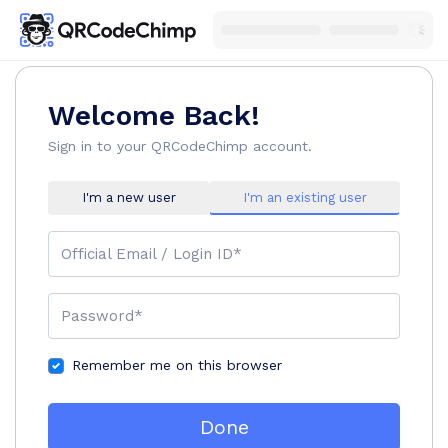
Welcome Back!
Sign in to your QRCodeChimp account.
I'm a new user
I'm an existing user
Official Email / Login ID*
Password*
Remember me on this browser
Done