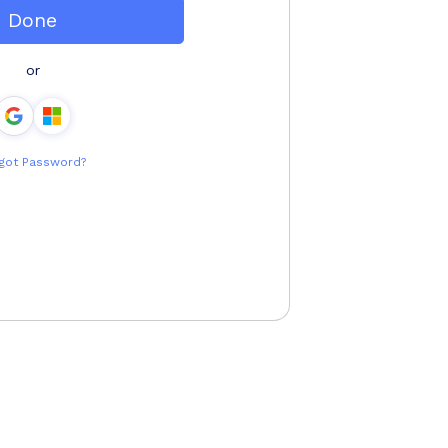
Done
or
got Password?