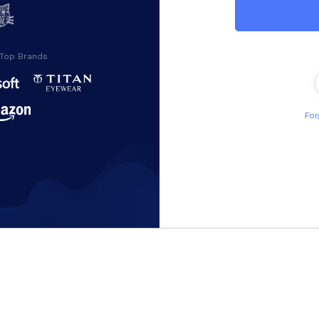
 Top Brands
For