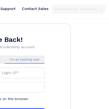
Support
Contact Sales
 Back!
QRCodeChimp account.
I'm an existing user
/ Login ID*
on this browser