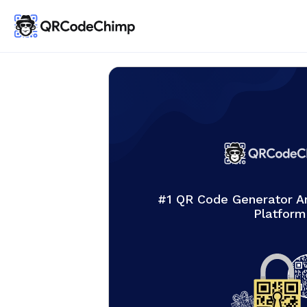
#1 QR Code Generator 
Platform