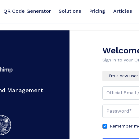
QR Code Generator
Solutions
Pricing
Articles
Welcome
Sign in to your 
I'm a new user
And Management
Official Email 
Password*
Remember me 