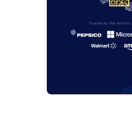
Trusted by The World's