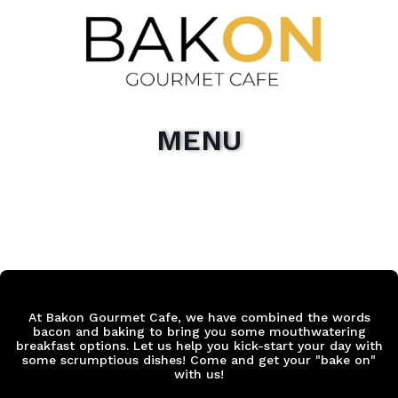
MENU
At Bakon Gourmet Cafe, we have combined the words
bacon and baking to bring you some mouthwatering
breakfast options. Let us help you kick-start your day with
some scrumptious dishes! Come and get your "bake on"
with us!