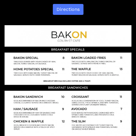
Directions