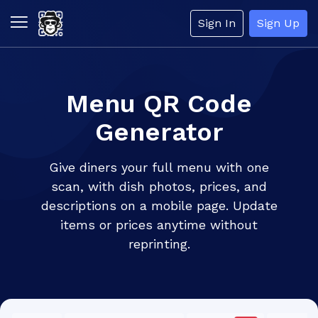
Sign In
Sign Up
Menu QR Code
Generator
Give diners your full menu with one
scan, with dish photos, prices, and
descriptions on a mobile page. Update
items or prices anytime without
reprinting.