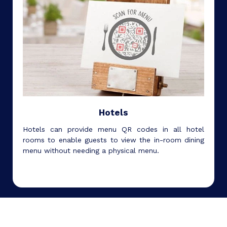
Hotels
Hotels can provide menu QR codes in all hotel
rooms to enable guests to view the in-room dining
menu without needing a physical menu.