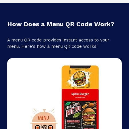
How Does a Menu QR Code Work?
A menu QR code provides instant access to your
menu. Here's how a menu QR code works: