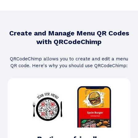
Create and Manage Menu QR Codes
with QRCodeChimp
QRCodeChimp allows you to create and edit a menu
QR code. Here's why you should use QRCodeChimp: