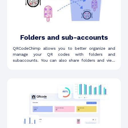
Folders and sub-accounts
QRCodeChimp allows you to better organize and
manage your QR codes with folders and
subaccounts. You can also share folders and view
folder-level analytics.