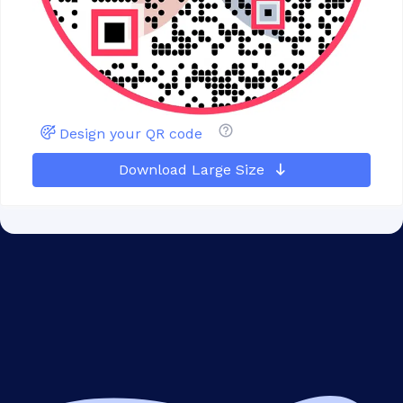
Design your QR code
Download Large Size