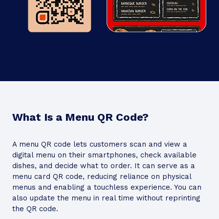
What Is a Menu QR Code?
A menu QR code lets customers scan and view a
digital menu on their smartphones, check available
dishes, and decide what to order. It can serve as a
menu card QR code, reducing reliance on physical
menus and enabling a touchless experience. You can
also update the menu in real time without reprinting
the QR code.