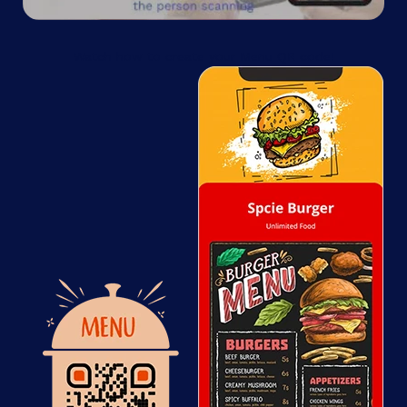
Watch how to create your Menu QR code!