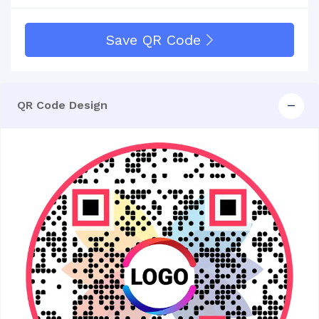
Save QR Code
QR Code Design