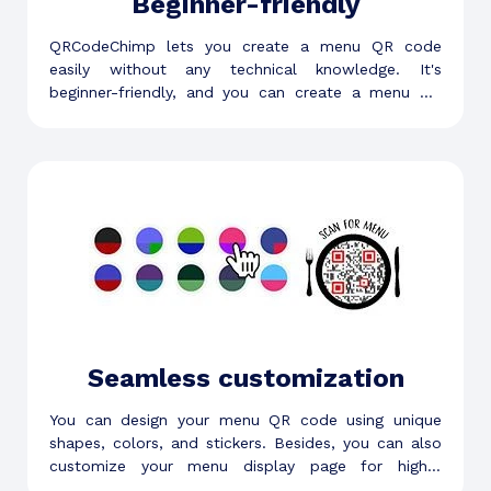
Beginner-friendly
QRCodeChimp lets you create a menu QR code
easily without any technical knowledge. It's
beginner-friendly, and you can create a menu QR
code in a few minutes.
Seamless customization
You can design your menu QR code using unique
shapes, colors, and stickers. Besides, you can also
customize your menu display page for higher
customer engagement.