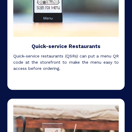
Quick-service Restaurants
Quick-service restaurants (QSRs) can put a menu QR
code at the storefront to make the menu easy to
access before ordering.