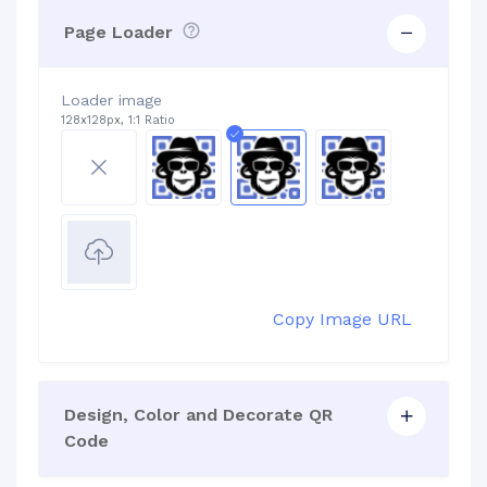
Page Loader
Loader image
128x128px, 1:1 Ratio
Copy Image URL
Design, Color and Decorate QR
Code