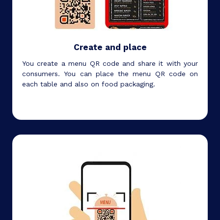
Create and place
You create a menu QR code and share it with your
consumers. You can place the menu QR code on
each table and also on food packaging.