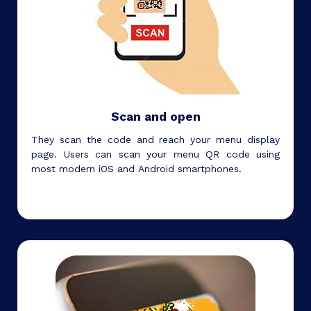
Scan and open
They scan the code and reach your menu display
page. Users can scan your menu QR code using
most modern iOS and Android smartphones.