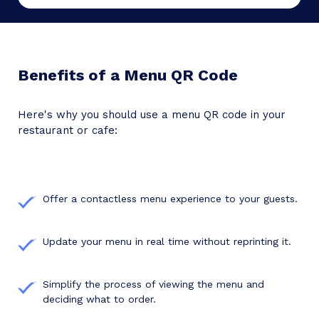
Benefits of a Menu QR Code
Here's why you should use a menu QR code in your
restaurant or cafe:
Offer a contactless menu experience to your guests.
Update your menu in real time without reprinting it.
Simplify the process of viewing the menu and
deciding what to order.