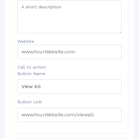
Website
Call to action
Button Name
Button Link