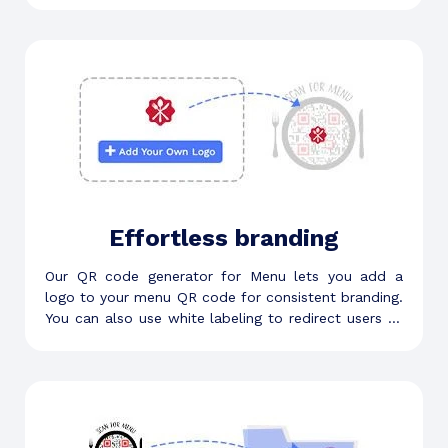
Effortless branding
Our QR code generator for Menu lets you add a
logo to your menu QR code for consistent branding.
You can also use white labeling to redirect users to
custom scan URLs.