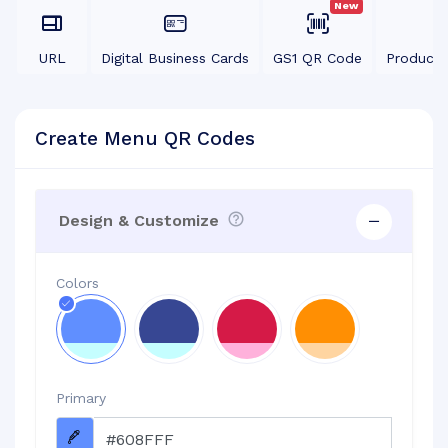
New
URL
Digital Business Cards
GS1 QR Code
Product
Create Menu QR Codes
Design & Customize
Colors
Primary