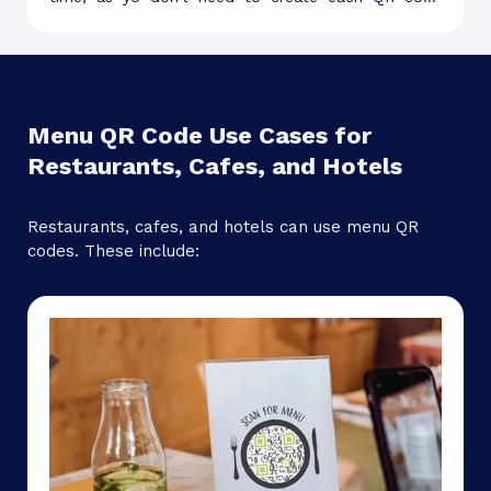
individually.
Menu QR Code Use Cases for
Restaurants, Cafes, and Hotels
Restaurants, cafes, and hotels can use menu QR
codes. These include: