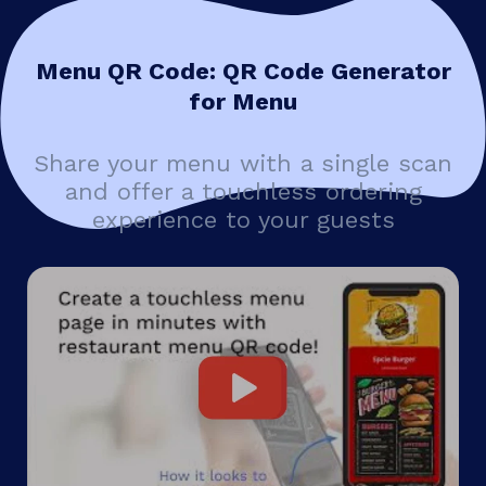
Menu QR Code: QR Code Generator
for Menu
Share your menu with a single scan
and offer a touchless ordering
experience to your guests