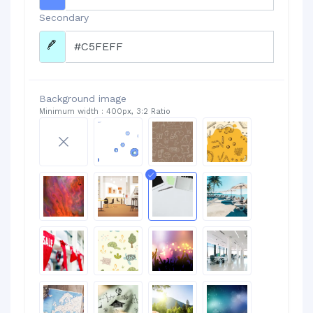
Secondary
Background image
Minimum width : 400px, 3:2 Ratio