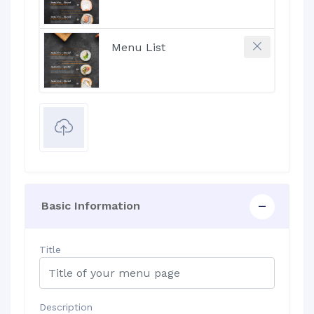
Basic Information
Title
Description