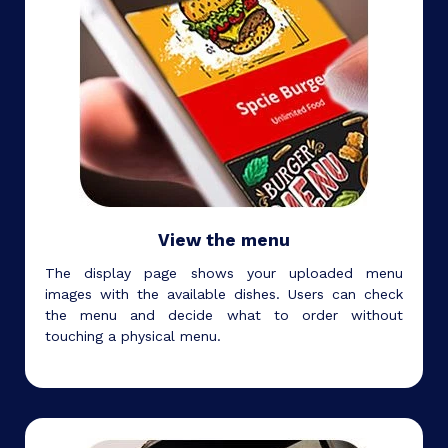
View the menu
The display page shows your uploaded menu
images with the available dishes. Users can check
the menu and decide what to order without
touching a physical menu.