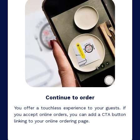
Continue to order
You offer a touchless experience to your guests. If
you accept online orders, you can add a CTA button
linking to your online ordering page.