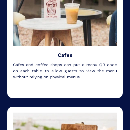
Cafes
Cafes and coffee shops can put a menu QR code
on each table to allow guests to view the menu
without relying on physical menus.