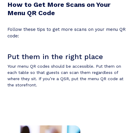
How to Get More Scans on Your
Menu QR Code
Follow these tips to get more scans on your menu QR
code:
Put them in the right place
Your menu QR codes should be accessible. Put them on
each table so that guests can scan them regardless of
where they sit. If you’re a QSR, put the menu QR code at
the storefront.