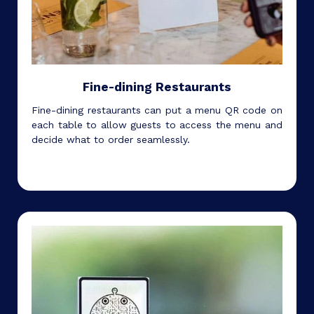
Fine-dining Restaurants
Fine-dining restaurants can put a menu QR code on
each table to allow guests to access the menu and
decide what to order seamlessly.