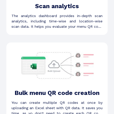
Scan analytics
The analytics dashboard provides in-depth scan
analytics, including time-wise and location-wise
scan data. It helps you evaluate your menu QR code
and make informed decisions.
Bulk menu QR code creation
You can create multiple QR codes at once by
uploading an Excel sheet with QR data. It saves you
time, as yo don't need to create each QR code