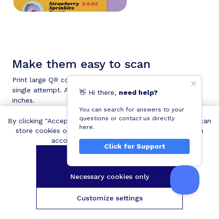
Make them easy to scan
Print large QR codes so that people can scan them in a
single attempt. A QR code should be at least 0.8 x 0.8
👋
Hi
there,
need help?
inches.
You can search for answers to your
questions or contact us directly
By clicking "Accept all cookies", you agree QRCodeChimp can
here.
store cookies on your device and disclose information in
accordance with our
Cookie Policy
.
Click for Support
Make them visually appealing
Accept all cookies
Decorate your menu QR codes with colors, unique
Necessary cookies only
shapes, and stickers to grab people's attention and get
more scans.
Customize settings