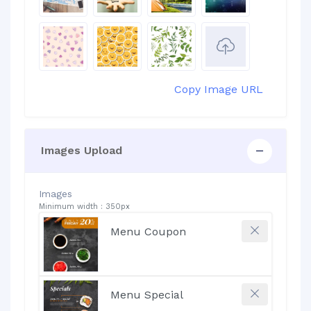
Copy Image URL
Images Upload
Images
Minimum width : 350px