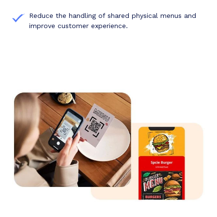
Reduce the handling of shared physical menus and
improve customer experience.