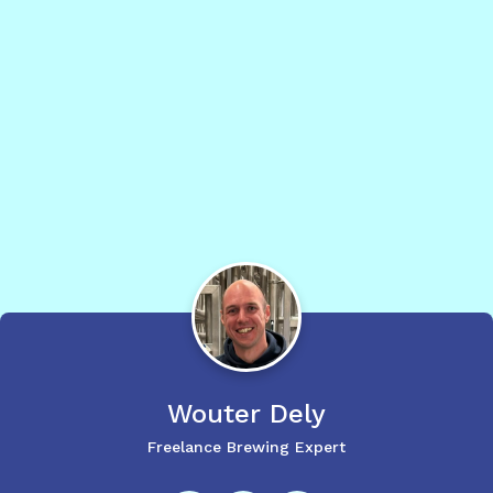
Wouter
Dely
Freelance Brewing Expert