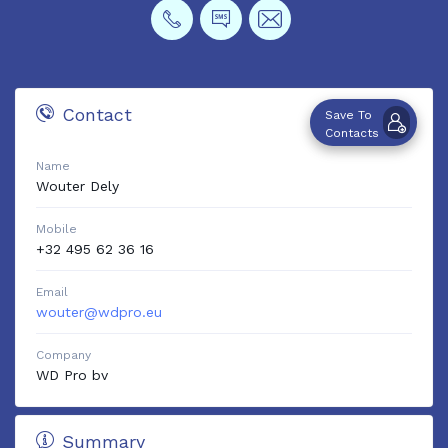
Contact
Save To
Contacts
Name
Wouter
Dely
Mobile
+32 495 62 36 16
Email
wouter@wdpro.eu
Company
WD Pro bv
Summary