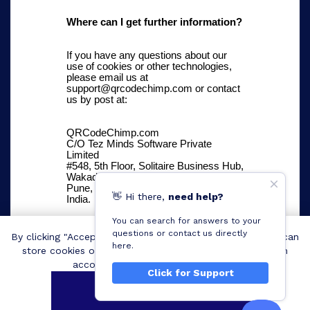
Where can I get further information?
If you have any questions about our
use of cookies or other technologies,
please email us at
support@qrcodechimp.com or contact
us by post at:
QRCodeChimp.com
C/O Tez Minds Software Private
Limited
#548, 5th Floor, Solitaire Business Hub,
Wakad
Pune, Maharashtra 411057
👋
Hi
there,
need help?
India.
You can search for answers to your
questions or contact us directly
By clicking "Accept all cookies", you agree QRCodeChimp can
here.
store cookies on your device and disclose information in
accordance with our
Cookie Policy
.
Click for Support
Accept all cookies