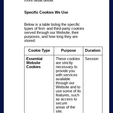
more detail below.
Specific Cookies We Use
Below is a table listing the specific
types of first- and third-party cookies
served through our Website, their
purposes, and how long they are
stored:
Cookie Type
Purpose
Duration
Essential
These cookies
Session
Website
are strictly
Cookies
necessary to
provide you
with services
available
through our
Website and to
use some of its
features, such
as
access to
secure
areas
of the
site.