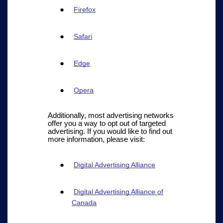
Firefox
Safari
Edge
Opera
Additionally, most advertising networks
offer you a way to opt out of targeted
advertising. If you would like to find out
more information, please visit:
Digital Advertising Alliance
Digital Advertising Alliance of
Canada