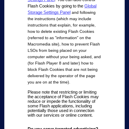
Flash Cookies by going to the
Global
Storage Settings Panel
and following
the instructions (which may include
instructions that explain, for example,
how to delete existing Flash Cookies
(referred to as "information" on the
Macromedia site), how to prevent Flash
LSOs from being placed on your
computer without your being asked, and
(for Flash Player 8 and later) how to
block Flash Cookies that are not being
delivered by the operator of the page
you are on at the time).
Please note that restricting or limiting
the acceptance of Flash Cookies may
reduce or impede the functionality of
some Flash applications, including
potentially those used in connection
with our services or online content.