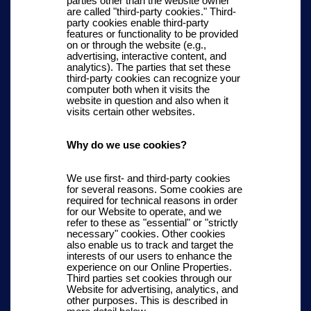
parties other than the website owner
are called "third-party cookies." Third-
party cookies enable third-party
features or functionality to be provided
on or through the website (e.g.,
advertising, interactive content, and
analytics). The parties that set these
third-party cookies can recognize your
computer both when it visits the
website in question and also when it
visits certain other websites.
Why do we use cookies?
We use first- and third-party cookies
for several reasons. Some cookies are
required for technical reasons in order
for our Website to operate, and we
refer to these as "essential" or "strictly
necessary" cookies. Other cookies
also enable us to track and target the
interests of our users to enhance the
experience on our Online Properties.
Third parties set cookies through our
Website for advertising, analytics, and
other purposes.
This is described in