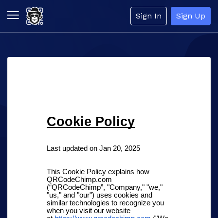
Sign In
Sign Up
Cookie Policy
Last updated on Jan 20, 2025
This Cookie Policy explains how
QRCodeChimp.com
(“QRCodeChimp”, "Company," "we,"
"us," and "our") uses cookies and
similar technologies to recognize you
when you visit our website