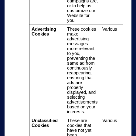
campaigns are,
or to help us
customize our
Website for
you.
Advertising
These cookies
Various
Cookies
make
advertising
messages
more relevant
to you,
preventing the
same ad from
continuously
reappearing,
ensuring that
ads are
properly
displayed, and
selecting
advertisements
based on your
interests.
Unclassified
These are
Various
Cookies
cookies that
have not yet
been