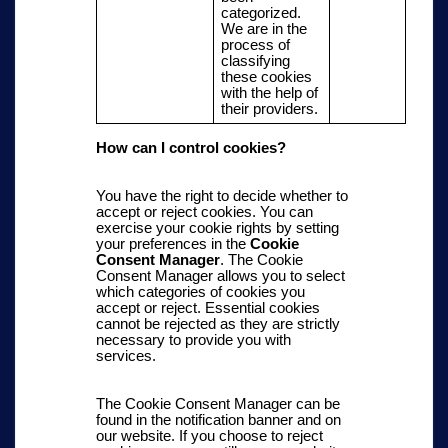
categorized.
We are in the
process of
classifying
these cookies
with the help of
their providers.
How can
I
control cookies?
You have the right to decide whether to
accept or reject cookies. You can
exercise your cookie rights by setting
your preferences in the
Cookie
Consent Manager
. The Cookie
Consent Manager allows you to select
which categories of cookies you
accept or reject. Essential cookies
cannot be rejected as they are strictly
necessary to provide you with
services.
The Cookie Consent Manager can be
found in the notification banner and on
our website
. If you choose to reject