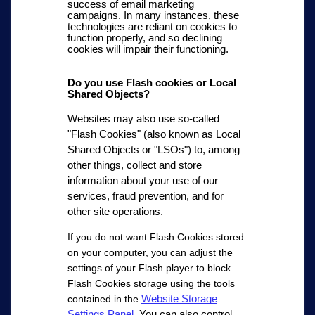
success of email marketing
campaigns. In many instances, these
technologies are reliant on cookies to
function properly, and so declining
cookies will impair their functioning.
Do you use Flash cookies or Local
Shared Objects?
Websites may also use so-called
"Flash Cookies" (also known as Local
Shared Objects or "LSOs") to, among
other things, collect and store
information about your use of our
services, fraud prevention, and for
other site operations.
If you do not want Flash Cookies stored
on your computer, you can adjust the
settings of your Flash player to block
Flash Cookies storage using the tools
Website Storage
contained in the
Settings Panel
.
You can also control