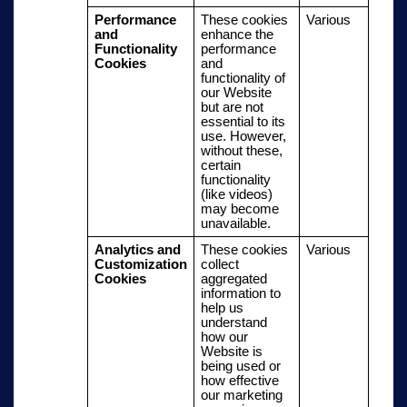
Performance
These cookies
Various
and
enhance the
Functionality
performance
Cookies
and
functionality of
our Website
but are not
essential to its
use. However,
without these,
certain
functionality
(like videos)
may become
unavailable.
Analytics and
These cookies
Various
Customization
collect
Cookies
aggregated
information to
help us
understand
how our
Website is
being used or
how effective
our marketing