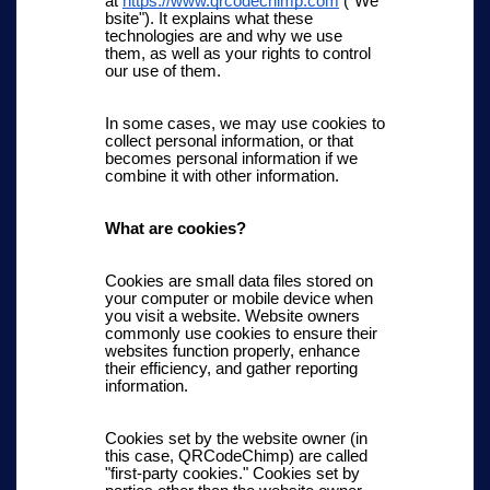
at
https://www.qrcodechimp.com
("We
bsite"). It explains what these
technologies are and why we use
them, as well as your rights to control
our use of them.
In some cases, we may use cookies to
collect personal information, or that
becomes personal information if we
combine it with other information.
What are cookies?
Cookies are small data files stored on
your computer or mobile device when
you visit a website. Website owners
commonly use cookies to ensure their
websites function properly, enhance
their efficiency, and gather reporting
information.
Cookies set by the website owner (in
this case, QRCodeChimp) are called
"first-party cookies." Cookies set by