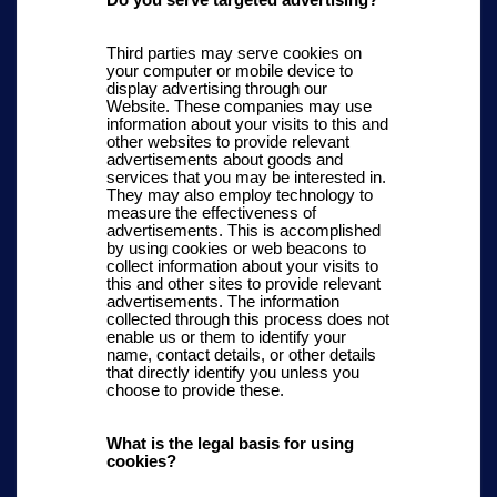
Do you serve targeted advertising?
Third parties may serve cookies on
your computer or mobile device to
display advertising through our
Website. These companies may use
information about your visits to this and
other websites to provide relevant
advertisements about goods and
services that you may be interested in.
They may also employ technology to
measure the effectiveness of
advertisements. This is accomplished
by using cookies or web beacons to
collect information about your visits to
this and other sites to provide relevant
advertisements. The information
collected through this process does not
enable us or them to identify your
name, contact details, or other details
that directly identify you unless you
choose to provide these.
What is the legal basis for using
cookies?