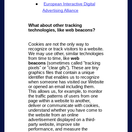
European Interactive Digital
Advertising Alliance
What about other tracking
technologies, like web beacons?
Cookies are not the only way to
recognize or track visitors to a website.
We may use other, similar technologies
from time to time, like
web
beacons
(sometimes called "tracking
pixels" or "clear gifs"). These are tiny
graphics files that contain a unique
identifier that enables us to recognize
when someone has visited our Website
or opened an email including them.
This allows us, for example, to monitor
the traffic patterns of users from one
page within a website to another,
deliver or communicate with cookies,
understand whether you have come to
the website from an online
advertisement displayed on a third-
party website, improve site
performance, and measure the