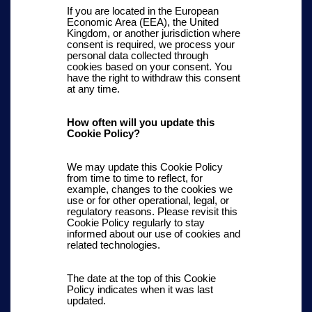
If you are located in the European
Economic Area (EEA), the United
Kingdom, or another jurisdiction where
consent is required, we process your
personal data collected through
cookies based on your consent. You
have the right to withdraw this consent
at any time.
How often will you update this
Cookie Policy?
We may update this Cookie Policy
from time to time to reflect, for
example, changes to the cookies we
use or for other operational, legal, or
regulatory reasons. Please revisit this
Cookie Policy regularly to stay
informed about our use of cookies and
related technologies.
The date at the top of this Cookie
Policy indicates when it was last
updated.