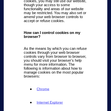
cookies, you may still use our website,
though your access to some
functionality and areas of our website
may be restricted. You may also set or
amend your web browser controls to
accept or refuse cookies.
How can I control cookies on my
browser?
As the means by which you can refuse
cookies through your web browser
controls vary from browser to browser,
you should visit your browser's help
menu for more information. The
following is information about how to
manage cookies on the most popular
browsers:
Chrome
Internet Explorer