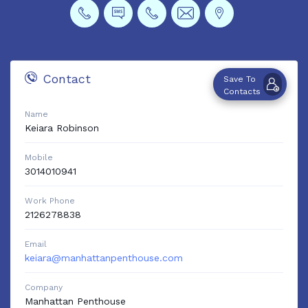
Contact
Save To
Contacts
Name
Keiara
Robinson
Mobile
3014010941
Work Phone
2126278838
Email
keiara@manhattanpenthouse.com
Company
Manhattan Penthouse