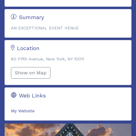
Summary
AN EXCEPTIONAL EVENT VENUE
Location
80 Fifth Avenue, New York, NY 10011
Show on Map
Web Links
My Website