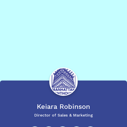
Keiara
Robinson
Director of Sales & Marketing