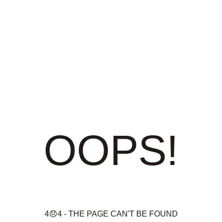
OOPS!
4😞4 - THE PAGE CAN'T BE FOUND