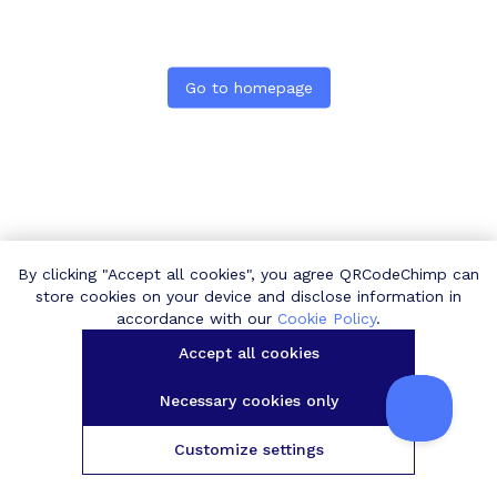
Go to homepage
By clicking "Accept all cookies", you agree QRCodeChimp can
store cookies on your device and disclose information in
accordance with our
Cookie Policy
.
Accept all cookies
Necessary cookies only
Customize settings