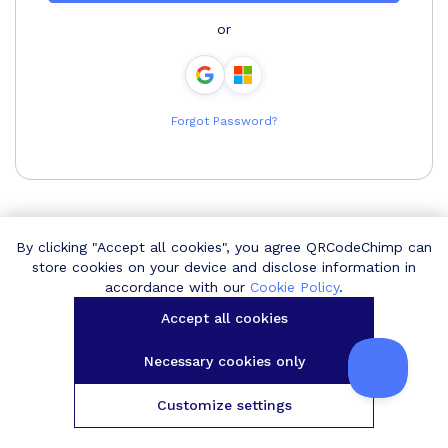
or
Forgot Password?
By clicking "Accept all cookies", you agree QRCodeChimp can
store cookies on your device and disclose information in
accordance with our
Cookie Policy
.
Accept all cookies
Necessary cookies only
Customize settings