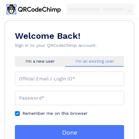
Welcome Back!
Sign in to your QRCodeChimp account.
I'm a new user
I'm an existing user
Official Email / Login ID*
Password*
Remember me on this browser
Done