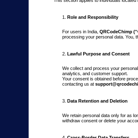
This section applies to individuals located
1.
Role and Responsibility
For users in India,
QRCodeChimp (“w
processing your personal data. You, 
2.
Lawful Purpose and Consent
We collect and process your personal 
analytics, and customer support.
Your consent is obtained before proc
contacting us at
support@qrcodech
3.
Data Retention and Deletion
We retain personal data only for as lo
withdraw consent or delete your accou
4.
Cross-Border Data Transfers