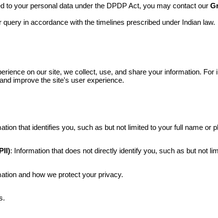
ed to your personal data under the DPDP Act, you may contact our
Gr
query in accordance with the timelines prescribed under Indian law.
erience on our site,
we collect, use, and share your information. For
 and improve the site's user experience.
mation that identifies you, such as but not limited to your full name or
II)
: Information that does not directly identify you, such as
but not li
ation and how we protect your privacy.
s.