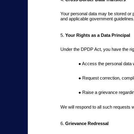
Your personal data may be stored or 
and applicable government guidelines,
5.
Your Rights as a Data Principal
Under the DPDP Act, you have the rig
Access the personal data 
Request correction, comple
Raise a grievance regardin
We will respond to all such requests w
6.
Grievance Redressal