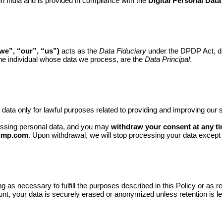
 in India and is provided in compliance with the
Digital Personal Data
e”, “our”, “us”)
acts as the
Data Fiduciary
under the DPDP Act, d
the individual whose data we process, are the
Data Principal
.
data only for lawful purposes related to providing and improving ou
essing personal data, and you may
withdraw your consent at any t
imp.com
. Upon withdrawal, we will stop processing your data except
ng as necessary to fulfill the purposes described in this Policy or as
nt, your data is securely erased or anonymized unless retention is le