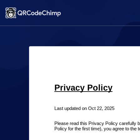
Privacy Policy
Last updated on Oct 22, 2025
Please read this Privacy Policy carefully b
Policy for the first time), you agree to the 