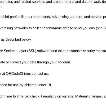
our sites and related services and create reports and data on activit
s.
 third parties like our merchants, advertising partners, and service p
vertising networks to collect anonymous data to send you ads
(see S
es as described below.
re Sockets Layer (SSL) software and take
reasonable security measu
date or correct your data through your account.
acy at QRCodeChimp, contact us.
nded for use by children under 18.
 time to time, so check it regularly on our site. Material changes, a