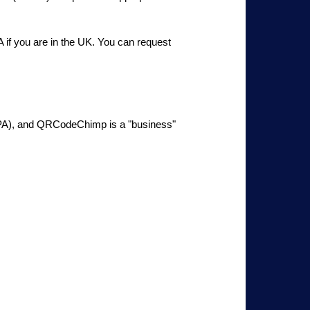
if you are in the UK. You can request
CCPA), and QRCodeChimp is a "business"