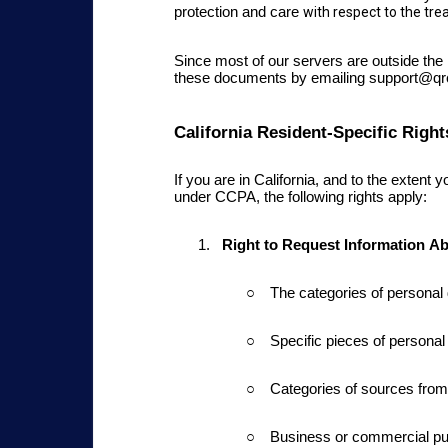
protection and care
with respect to the tr
Since most of our servers are outside th
these documents by emailing support@q
California Resident-Specific Right
If you are in California
, and to the extent
under CCPA, the following rights apply:
Right to Request Information
Ab
The categories of persona
Specific pieces of personal
Categories of sources from 
Business or commercial pur