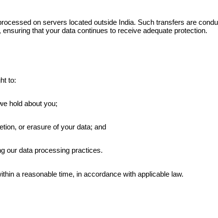
processed on servers located outside India. Such transfers are con
 ensuring that your data continues to receive adequate protection.
ht to:
we hold about you;
tion, or erasure of your data; and
g our data processing practices.
ithin a reasonable time, in accordance with applicable law.