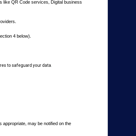
ies like QR Code services, Digital business
roviders.
ection 4 below).
res to safeguard your data
.
s appropriate, may be notified on the