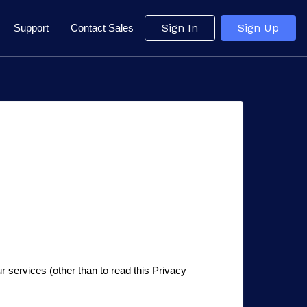
Sign In
Sign Up
Support
Contact Sales
r services (other than to read this Privacy