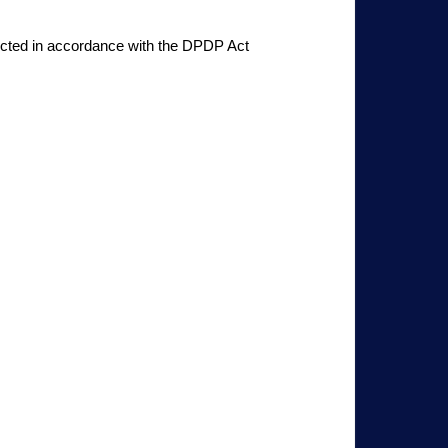
ducted in accordance with the DPDP Act