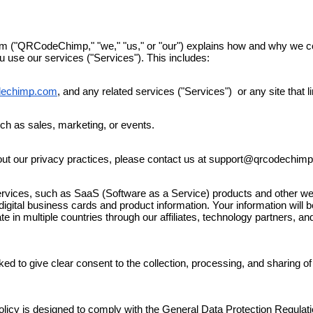
("QRCodeChimp," "we," "us," or "our") explains how and why we coll
 use our services ("Services"). This includes:
dechimp.com
, and any related services ("Services") or any site that li
ch as sales, marketing, or events.
out our privacy practices, please contact us at support@qrcodechim
ices, such as SaaS (Software as a Service) products and other webs
digital business cards and product information
. Your information will 
 in multiple countries through our affiliates, technology partners, 
ked to give clear consent to the collection, processing, and sharing of
Policy is designed to comply with the General Data Protection Regula