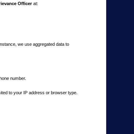
ievance Officer
at:
 instance, we use aggregated data to
 phone number.
mited to your IP address or browser type.