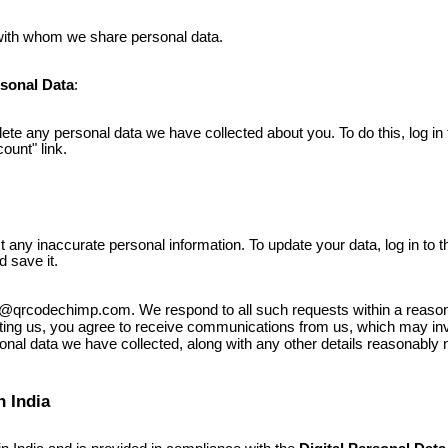
 with whom we share personal data.
sonal Data
:
ete any personal data we have collected about you. To do this, log in 
ount" link.
t any inaccurate personal information. To update your data, log in to t
d save it.
rt@qrcodechimp.com. We respond to all such requests within a reas
cting us, you agree to receive communications from us, which may invo
nal data we have collected, along with any other details reasonably
n India