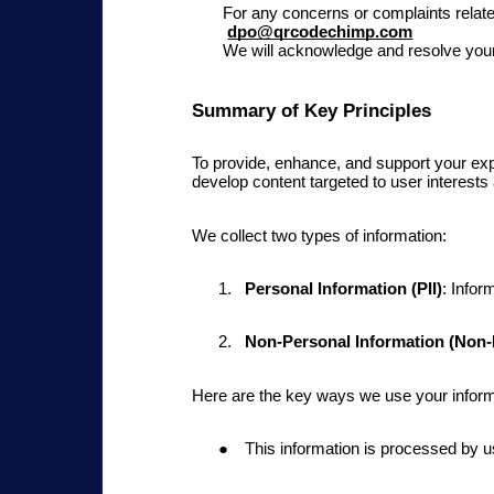
For any concerns or complaints relat
dpo@qrcodechimp.com
We will acknowledge and resolve your 
Summary of Key Principles
To provide, enhance, and support your exp
develop content targeted to user interests
We collect two types of information:
Personal Information (PII)
: Infor
Non-Personal Information (Non-P
Here are the key ways we use your inform
This
information is processed by u