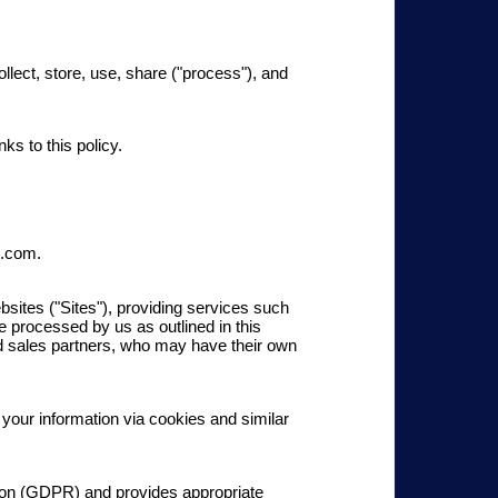
ect, store, use, share ("process"), and
nks to this policy.
p.com.
ites ("Sites"), providing services such
be processed by us as outlined in this
and sales partners, who may have their own
 your information via cookies and similar
tion (GDPR) and provides ap
propriate