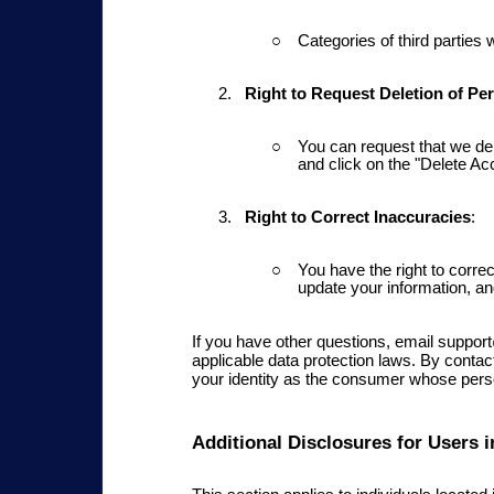
Categories of third parties
Right to Request Deletion
of Per
You can request that we del
and click on the "Delete Acc
Right to Correct Inaccuracies
:
You have the right to correc
update your information, an
If you have other questions, email suppo
applicable data protection laws. By conta
your identity as the consumer whose perso
Additional Disclosures for Users i