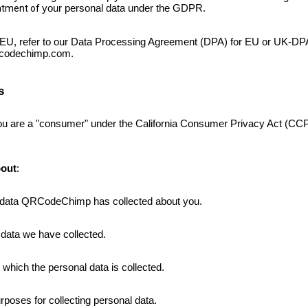
eatment of
your personal data under the GDPR.
e EU, refer to our Data Processing Agreement
(DPA)
for EU or UK-DPA 
rcodechimp.com.
s
 you are a "consumer" under the California Consumer Privacy Act (
out
:
l data QRCodeChimp has collected about you.
 data we have collected
.
which the personal data is collected.
poses for collecting personal data.