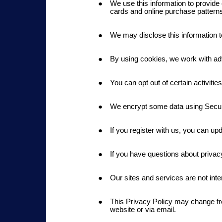
We use this information to provide 
cards and online purchase pattern
We may disclose this information to
By using cookies, we work with ad
You can opt out of certain activiti
We encrypt some data using Secu
If you register with us, you can up
If you have questions about priv
Our sites and services are not inte
This Privacy Policy may change from
website or via email.