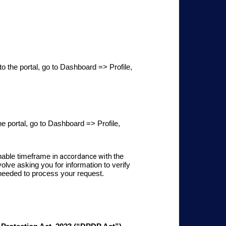
to the portal, go to Dashboard => Profile,
he portal, go to Dashboard => Profile,
onable timeframe
in accordance with
the
lve asking you for information to verify
 needed to process your request.