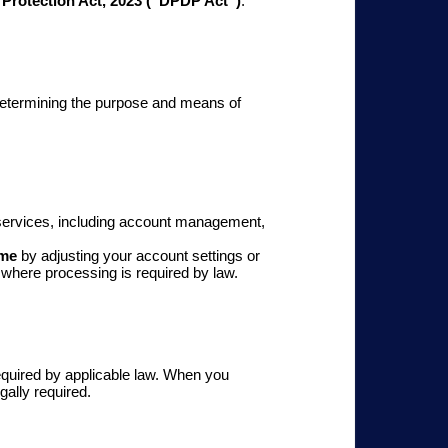
 Protection Act, 2023 (“DPDP Act”)
.
etermining the purpose and means of
r services, including account management,
ime
by adjusting your account settings or
 where processing is required by law.
 required by applicable law. When you
gally required.