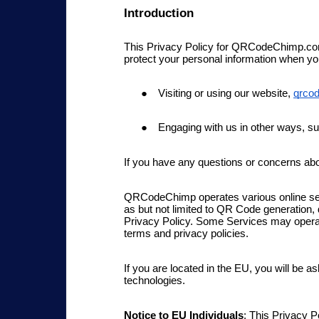
Introduction
This Privacy Policy for QRCodeChimp.com 
protect your personal information when you
Visiting or using our website,
qrco
Engaging with us in other ways, su
If you have any questions or concerns ab
QRCodeChimp operates various online serv
as but not limited to QR Code generation,
Privacy Policy.
Some Services
may operate
terms and privacy policies.
If
you are located in the EU, you will be as
technologies.
Notice to EU Individuals
: This Privacy 