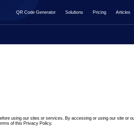
QR Code Generator
Solutions
Pricing
Articles
efore using our sites or services. By accessing or using our site or ou
terms of this Privacy Policy.