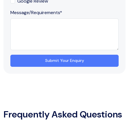
Google Review
Message/Requirements
*
Submit Your Enquiry
Frequently Asked Questions