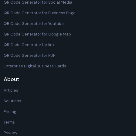
QR Code Generator for Social Media
QR Code Generator for Business Page
QR Code Generator for Youtube
QR Code Generator for Google Map
QR Code Generator for link
QR Code Generator for PDF
Enterprise Digital Business Cards
About
Articles
Solutions
Pricing
Terms
Privacy