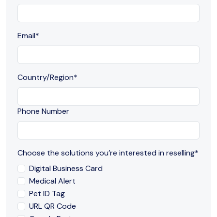
Email
*
Country/Region
*
Phone Number
Choose the solutions you’re interested in reselling
*
Digital Business Card
Medical Alert
Pet ID Tag
URL QR Code