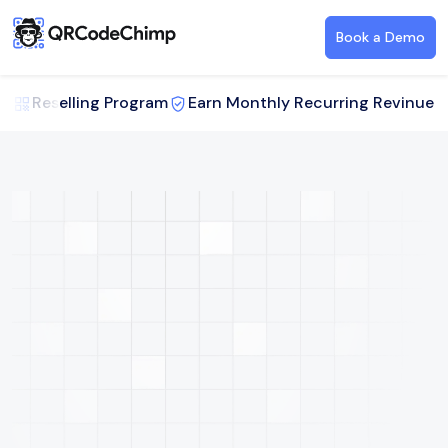
Book a Demo
Reselling Program
Earn Monthly Recurring Revinue