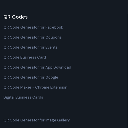
QR Codes
QR Code Generator for Facebook
QR Code Generator for Coupons
QR Code Generator for Events
QR Code Business Card
QR Code Generator for App Download
QR Code Generator for Google
QR Code Maker - Chrome Extension
Digital Business Cards
QR Code Generator for Image Gallery