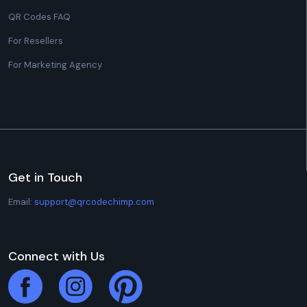
QR Codes FAQ
For Resellers
For Marketing Agency
Get in Touch
Email:
support@qrcodechimp.com
Connect with Us