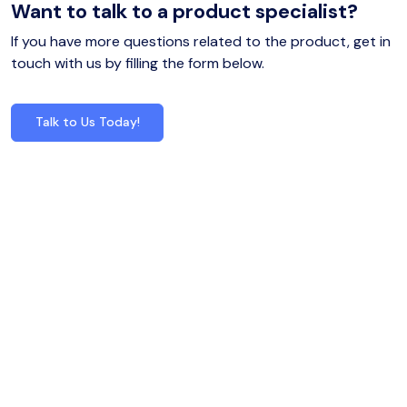
Want to talk to a product specialist?
If you have more questions related to the product, get in
touch with us by filling the form below.
Talk to Us Today!