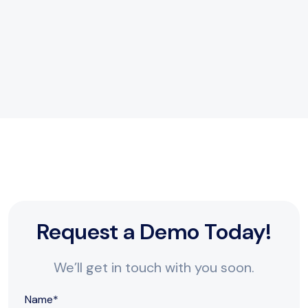
Dedicated Support
Our team is always here to help you succeed.
Request a Demo Today!
We’ll get in touch with you soon.
Name
*