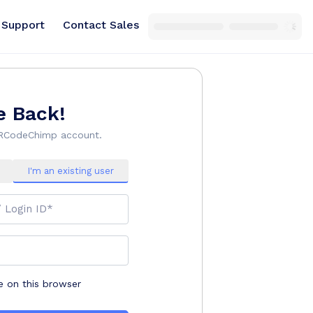
Support
Contact Sales
 Back!
QRCodeChimp account.
I'm an existing user
/ Login ID*
on this browser