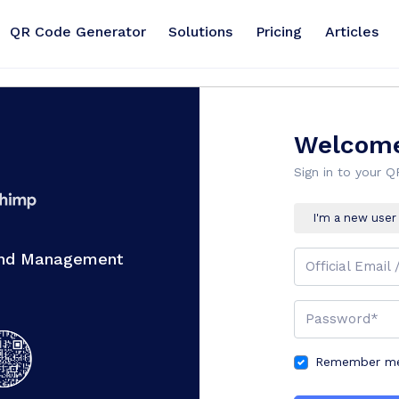
QR Code Generator
Solutions
Pricing
Articles
Welcome
Sign in to your 
I'm a new user
And Management
Official Email 
Password*
Remember me 