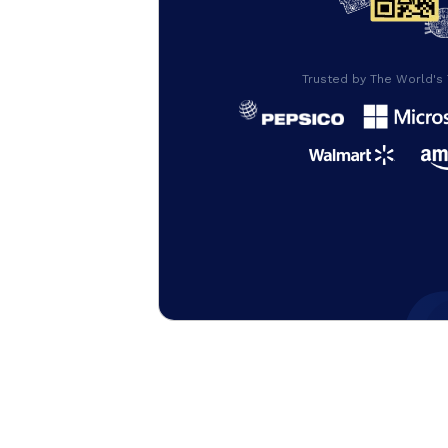
Trusted by The World's