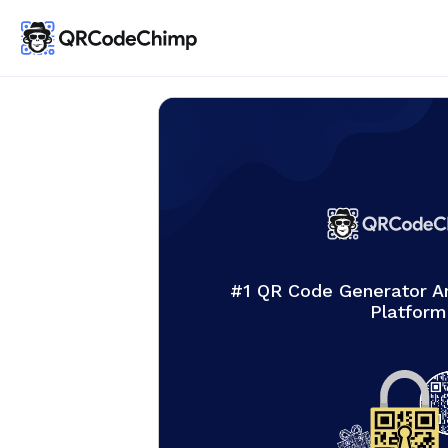
#1 QR Code Generator 
Platform