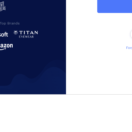
 Top Brands
For