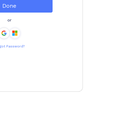
Done
or
got Password?