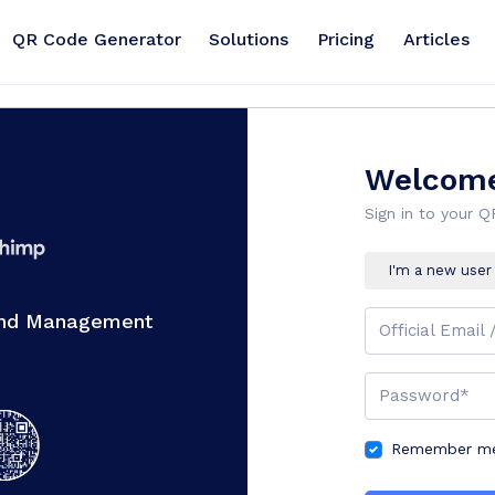
QR Code Generator
Solutions
Pricing
Articles
Welcome
Sign in to your 
I'm a new user
And Management
Official Email 
Password*
Remember me 