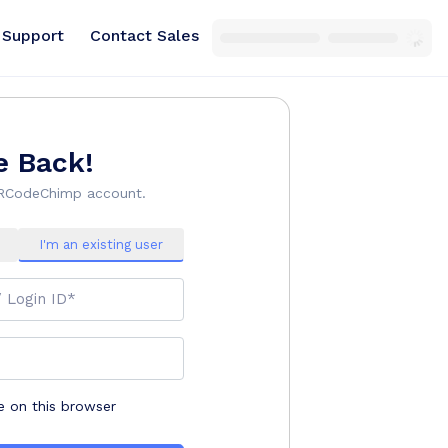
Support
Contact Sales
 Back!
QRCodeChimp account.
I'm an existing user
/ Login ID*
on this browser