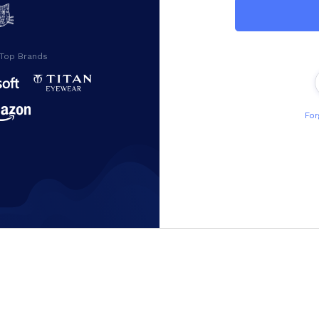
 Top Brands
For