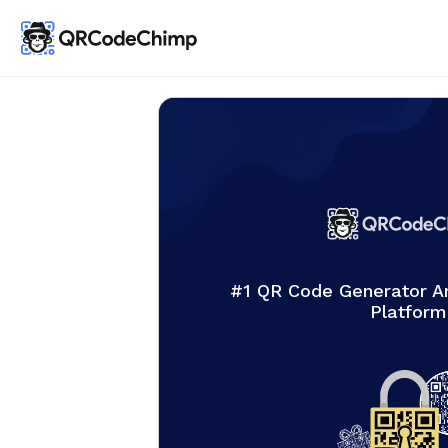
#1 QR Code Generator 
Platform