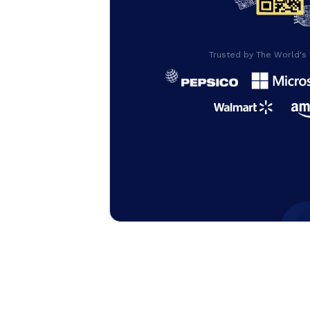
Trusted by The World's