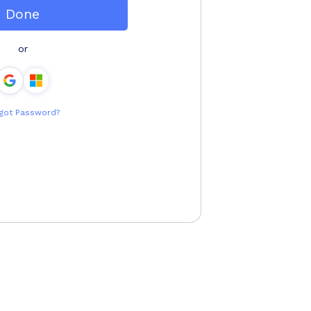
Done
or
got Password?