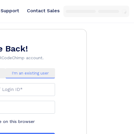
Support
Contact Sales
 Back!
QRCodeChimp account.
I'm an existing user
/ Login ID*
on this browser