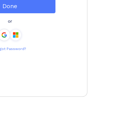
Done
or
got Password?