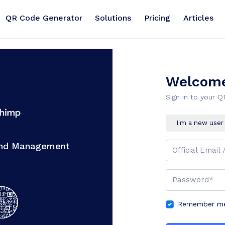
QR Code Generator
Solutions
Pricing
Articles
Welcome
Sign in to your 
I'm a new user
And Management
Official Email 
Password*
Remember me 