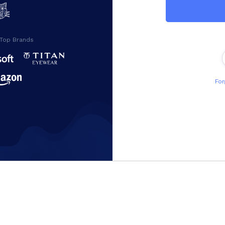
 Top Brands
For