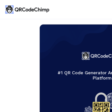
#1 QR Code Generator 
Platform