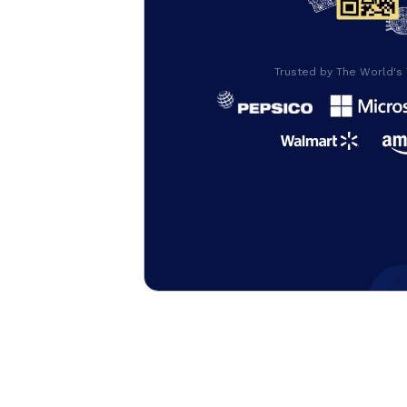
Trusted by The World's