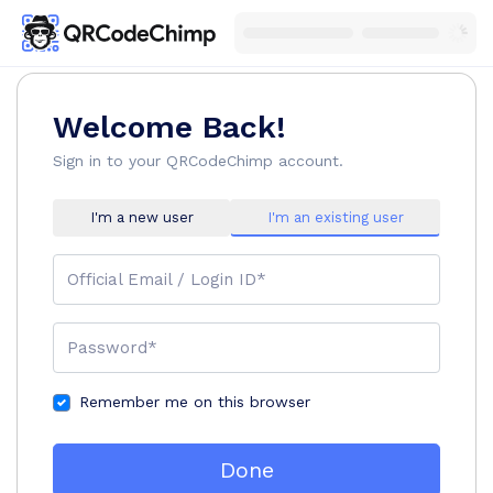
Welcome Back!
Sign in to your QRCodeChimp account.
I'm a new user
I'm an existing user
Official Email / Login ID*
Password*
Remember me on this browser
Done