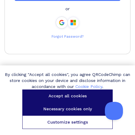
or
Forgot Password?
By clicking "Accept all cookies", you agree QRCodeChimp can
store cookies on your device and disclose information in
accordance with our
Cookie Policy
.
Accept all cookies
Necessary cookies only
Customize settings