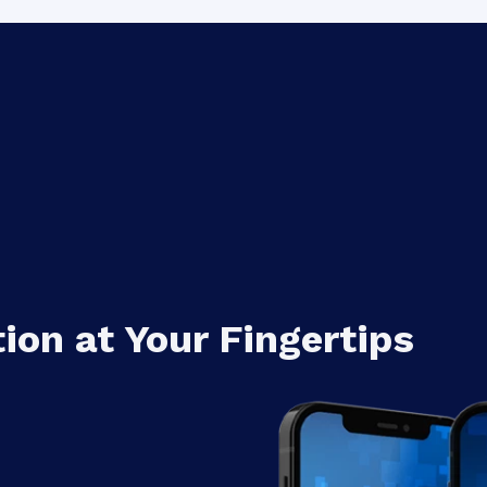
Add to Contact
Number
on at Your Fingertips
nd
Number