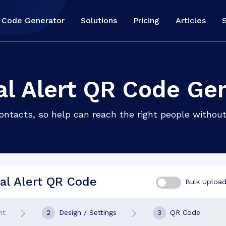
 Code Generator
Solutions
Pricing
Articles
l Alert QR Code Ge
ntacts, so help can reach the right people without
al Alert QR Code
Bulk Uploa
nt
2
Design / Settings
3
QR Code