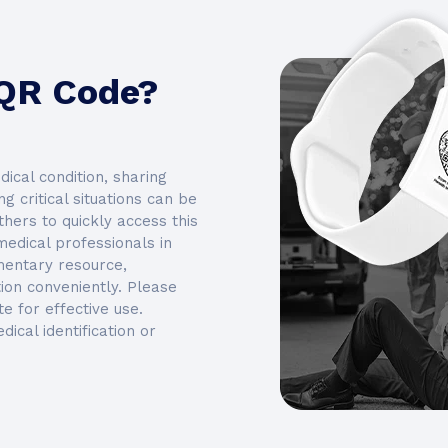
 QR Code?
edical condition, sharing
g critical situations can be
hers to quickly access this
medical professionals in
ementary resource,
on conveniently. Please
e for effective use.
dical identification or