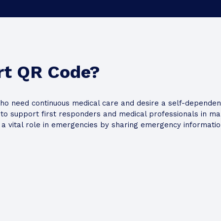
Google Map URL
rt QR Code?
ho need continuous medical care and desire a self-dependent 
o support first responders and medical professionals in maki
y a vital role in emergencies by sharing emergency information
nd