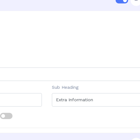
Sub Heading