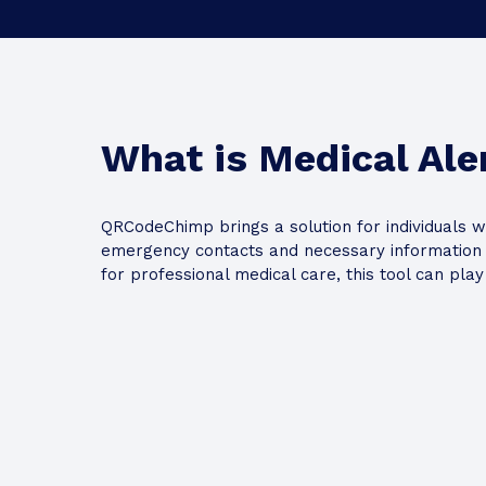
Action Button
What is Medical Ale
QRCodeChimp brings a solution for individuals w
Add
emergency contacts and necessary information t
for professional medical care, this tool can pla
Card Backgrou