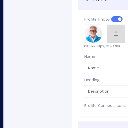
Profile Photo
(200x200px, 1:1 Ratio)
Name
Heading
Profile Connect Icons