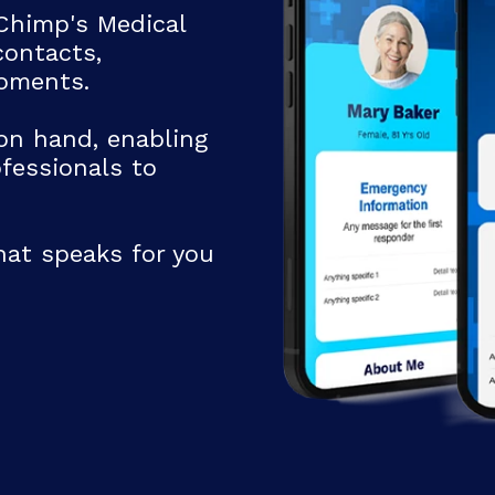
Chimp's Medical
ontacts,
moments.
Email
on hand, enabling
fessionals to
hat speaks for you
Address Line 2
State
Zipcode