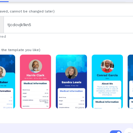
aved, cannot be changed later)
ired
n the template you like)