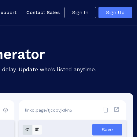
Support
Contact Sales
Sign In
Sign Up
nerator
 delay. Update who's listed anytime.
linko.page/tjcdovjk1kn5
d
Save