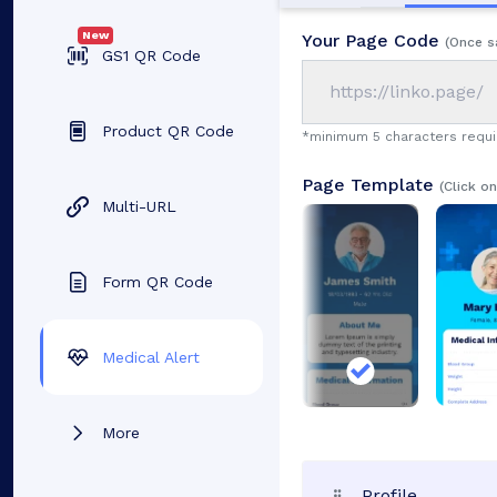
New
Your Page Code
(Once s
GS1 QR Code
https://linko.page/
Product QR Code
*minimum 5 characters requ
Page Template
(Click o
Multi-URL
Form QR Code
Medical Alert
More
Profile