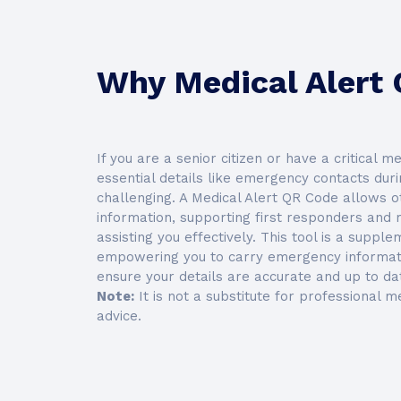
Why Medical Alert
If you are a senior citizen or have a critical m
essential details like emergency contacts durin
challenging. A Medical Alert QR Code allows ot
information, supporting first responders and 
assisting you effectively. This tool is a suppl
empowering you to carry emergency informati
ensure your details are accurate and up to dat
Note:
It is not a substitute for professional me
advice.