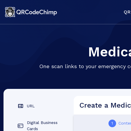
QR
Medica
One scan links to your emergency co
Create a Medic
URL
Digital Business
1
Conte
Cards