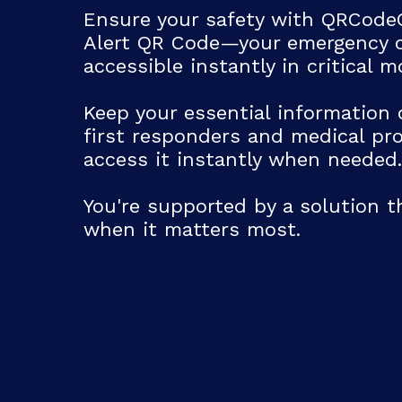
Ensure your safety with QRCode
Email
Alert QR Code—your emergency c
accessible instantly in critical 
Label
Keep your essential information 
first responders and medical pro
Address
access it instantly when needed.
Label
You're supported by a solution t
when it matters most.
Address Line 1
City
Country