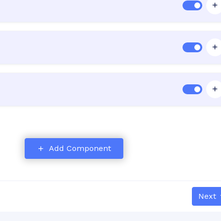
Add Component
nd
Next