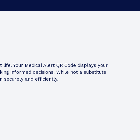
life. Your Medical Alert QR Code displays your
ng informed decisions. While not a substitute
 securely and efficiently.