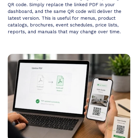
QR code. Simply replace the linked PDF in your
dashboard, and the same QR code will deliver the
latest version. This is useful for menus, product
catalogs, brochures, event schedules, price lists,
reports, and manuals that may change over time.