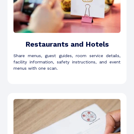
Restaurants and Hotels
Share menus, guest guides, room service details,
facility information, safety instructions, and event
menus with one scan.