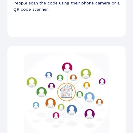
People scan the code using their phone camera or a
QR code scanner.