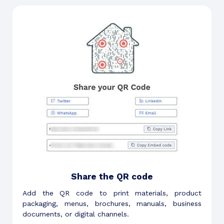
Share the QR code
Add the QR code to print materials, product
packaging, menus, brochures, manuals, business
documents, or digital channels.