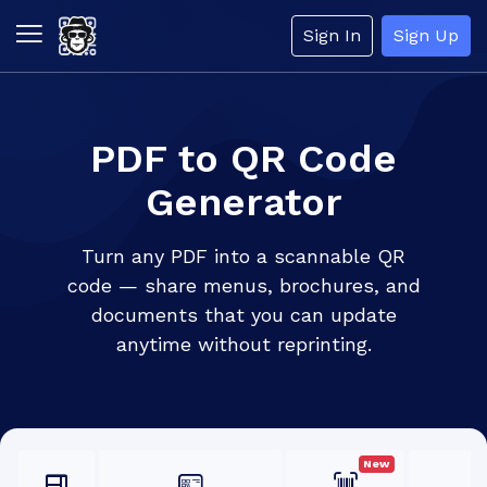
Sign In
Sign Up
PDF to QR Code
Generator
Turn any PDF into a scannable QR
code — share menus, brochures, and
documents that you can update
anytime without reprinting.
New