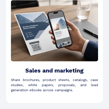
Sales and marketing
Share brochures, product sheets, catalogs, case
studies, white papers, proposals, and lead
generation eBooks across campaigns.