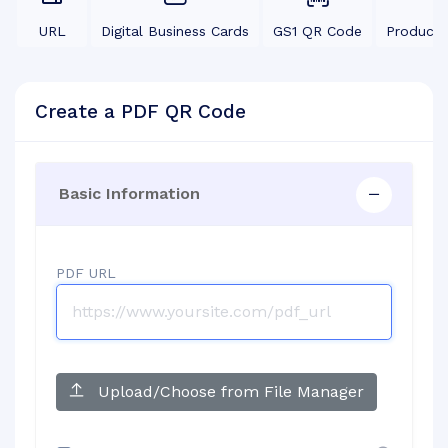
URL
Digital Business Cards
GS1 QR Code
Product
Create a PDF QR Code
Basic Information
PDF URL
Upload/Choose from File Manager