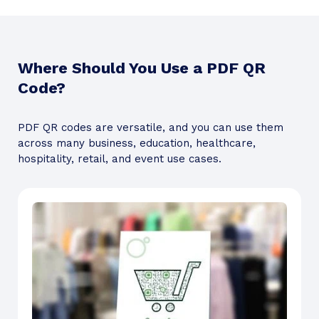
Where Should You Use a PDF QR
Code?
PDF QR codes are versatile, and you can use them
across many business, education, healthcare,
hospitality, retail, and event use cases.