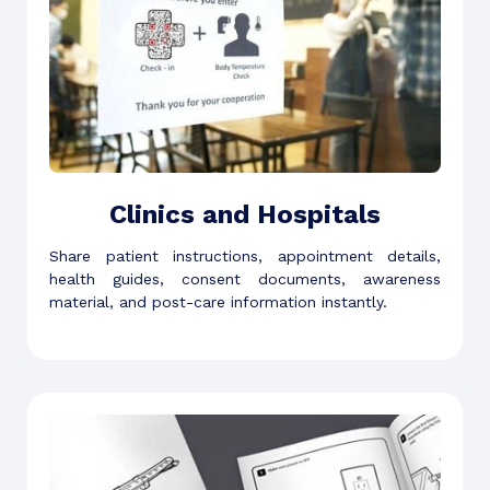
Clinics and Hospitals
Share patient instructions, appointment details,
health guides, consent documents, awareness
material, and post-care information instantly.