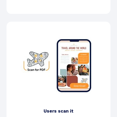
Users scan it