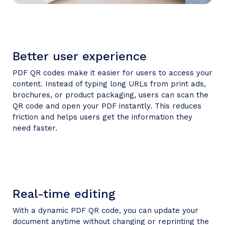
Better user experience
PDF QR codes make it easier for users to access your
content. Instead of typing long URLs from print ads,
brochures, or product packaging, users can scan the
QR code and open your PDF instantly. This reduces
friction and helps users get the information they
need faster.
Real-time editing
With a dynamic PDF QR code, you can update your
document anytime without changing or reprinting the