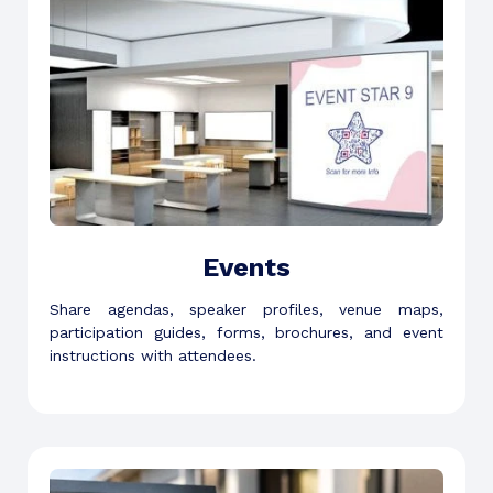
Events
Share agendas, speaker profiles, venue maps,
participation guides, forms, brochures, and event
instructions with attendees.