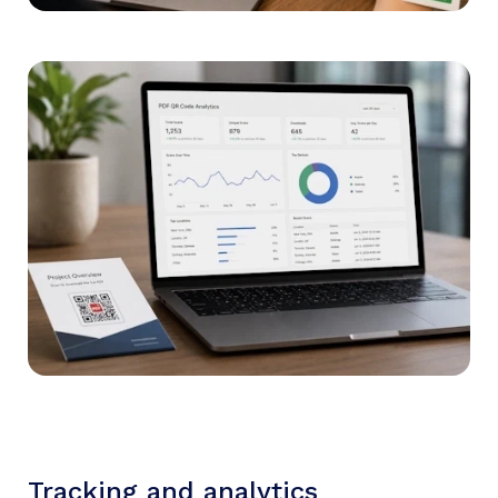
Tracking and analytics