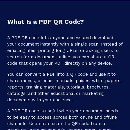
What Is a PDF QR Code?
A PDF QR code lets anyone access and download
your document instantly with a single scan. Instead of
emailing files, printing long URLs, or asking users to
search for a document online, you can share a QR
code that opens your PDF directly on any device.
You can convert a PDF into a QR code and use it to
share menus, product manuals, guides, white papers,
reports, training materials, tutorials, brochures,
catalogs, and other educational or marketing
documents with your audience.
A PDF QR code is useful when your document needs
to be easy to access across both online and offline
channels. Users can scan the QR code from a