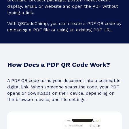
brochure, product package, poster, menu, event
display, email, or website and open the PDF without
typing a link.
With QRCodeChimp, you can create a PDF QR code by
uploading a PDF file or using an existing PDF URL.
How Does a PDF QR Code Work?
A PDF QR code turns your document into a scannable
digital link. When someone scans the code, your PDF
opens or downloads on their device, depending on
the browser, device, and file settings.