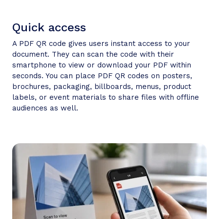
Quick access
A PDF QR code gives users instant access to your
document. They can scan the code with their
smartphone to view or download your PDF within
seconds. You can place PDF QR codes on posters,
brochures, packaging, billboards, menus, product
labels, or event materials to share files with offline
audiences as well.