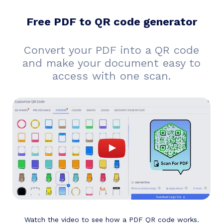
Free PDF to QR code generator
Convert your PDF into a QR code
and make your document easy to
access with one scan.
Watch the video to see how a PDF QR code works.