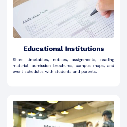
Educational Institutions
Share timetables, notices, assignments, reading
material, admission brochures, campus maps, and
event schedules with students and parents.