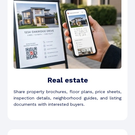
Real estate
Share property brochures, floor plans, price sheets,
inspection details, neighborhood guides, and listing
documents with interested buyers.