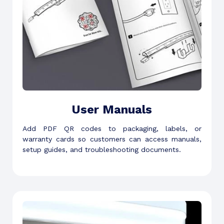
User Manuals
Add PDF QR codes to packaging, labels, or
warranty cards so customers can access manuals,
setup guides, and troubleshooting documents.