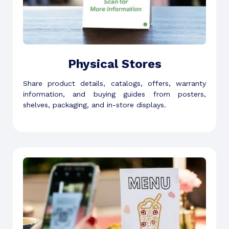
Physical Stores
Share product details, catalogs, offers, warranty
information, and buying guides from posters,
shelves, packaging, and in-store displays.