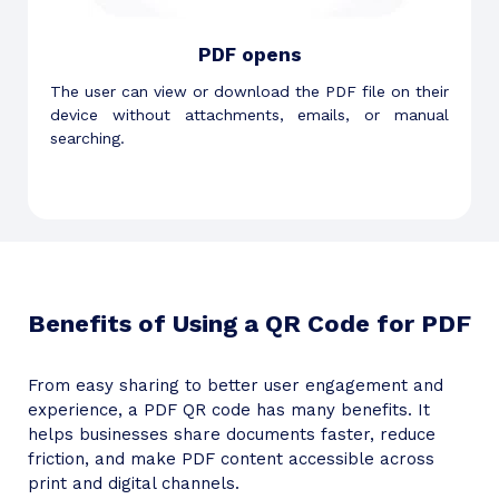
PDF opens
The user can view or download the PDF file on their
device without attachments, emails, or manual
searching.
Benefits of Using a QR Code for PDF
From easy sharing to better user engagement and
experience, a PDF QR code has many benefits. It
helps businesses share documents faster, reduce
friction, and make PDF content accessible across
print and digital channels.