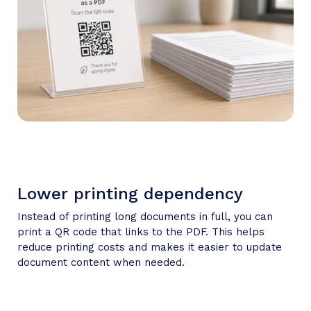
Lower printing dependency
Instead of printing long documents in full, you can
print a QR code that links to the PDF. This helps
reduce printing costs and makes it easier to update
document content when needed.