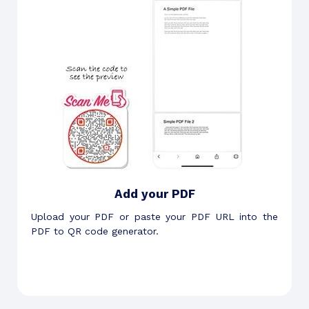
Add your PDF
Upload your PDF or paste your PDF URL into the
PDF to QR code generator.