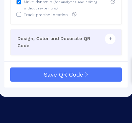
Make dynamic
(for analytics and editing
without re-printing)
Track precise location
Design, Color and Decorate QR
Code
Save QR Code