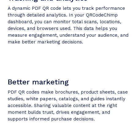
A dynamic PDF QR code lets you track performance
through detailed analytics. In your QRCodeChimp
dashboard, you can monitor total scans, locations,
devices, and browsers used. This data helps you
measure engagement, understand your audience, and
make better marketing decisions.
Better marketing
PDF QR codes make brochures, product sheets, case
studies, white papers, catalogs, and guides instantly
accessible. Sharing valuable content at the right
moment builds trust, drives engagement, and
supports informed purchase decisions.