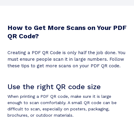
How to Get More Scans on Your PDF
QR Code?
Creating a PDF QR Code is only half the job done. You
must ensure people scan it in large numbers. Follow
these tips to get more scans on your PDF QR code.
Use the right QR code size
When printing a PDF QR code, make sure it is large
enough to scan comfortably. A small QR code can be
difficult to scan, especially on posters, packaging,
brochures, or outdoor materials.