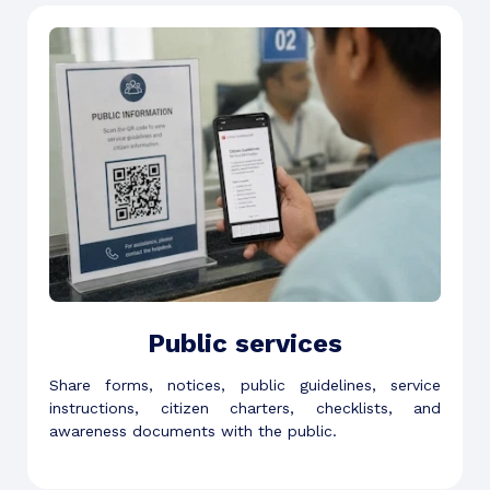
Public services
Share forms, notices, public guidelines, service
instructions, citizen charters, checklists, and
awareness documents with the public.