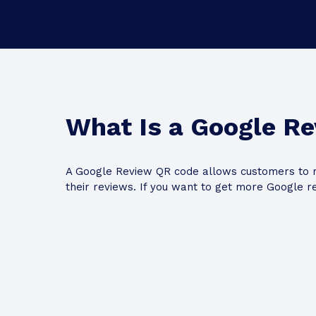
What Is a Google R
A Google Review QR code allows customers to r
their reviews. If you want to get more Google r