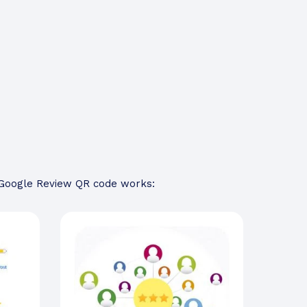
a Google Review QR code works: