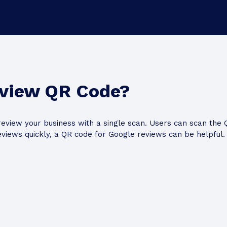
eview QR Code?
eview your business with a single scan. Users can scan the 
eviews quickly, a QR code for Google reviews can be helpful.