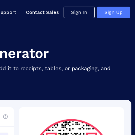
Support
Contact Sales
Sign In
Sign Up
nerator
 it to receipts, tables, or packaging, and
d