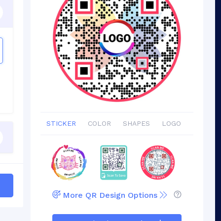
STICKER
COLOR
SHAPES
LOGO
More QR Design Options