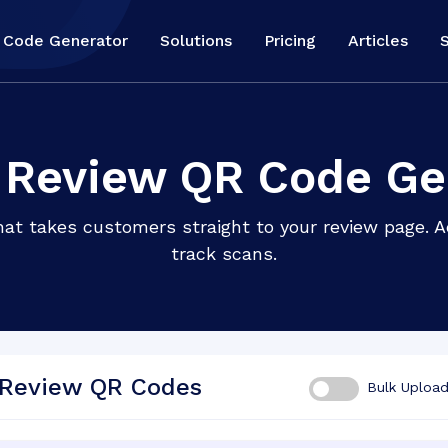
 Code Generator
Solutions
Pricing
Articles
 Review QR Code Ge
t takes customers straight to your review page. Add
track scans.
 Review QR Codes
Bulk Uploa