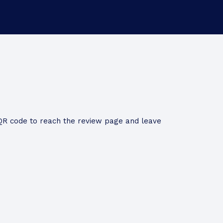
QR code to reach the review page and leave