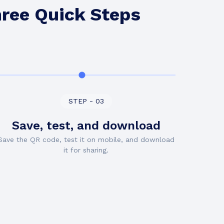
hree Quick Steps
STEP - 03
Save, test, and download
Save the QR code, test it on mobile, and download
it for sharing.