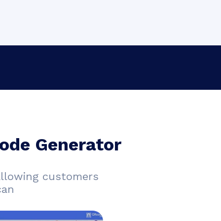
ode Generator
allowing customers
can