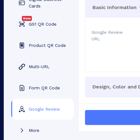
Cards
Basic Information
New
GS1 QR Code
Google Review
URL
Product QR Code
Multi-URL
Design, Color and
Form QR Code
Google Review
More