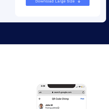
Download Large Size