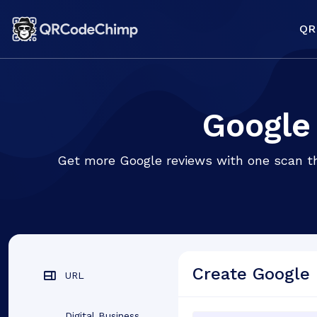
QR
Google
Get more Google reviews with one scan tha
Create Google
URL
Digital Business