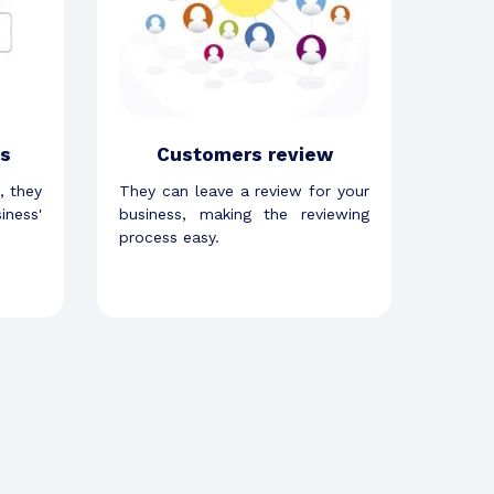
s
Customers review
, they
They can leave a review for your
iness'
business, making the reviewing
process easy.