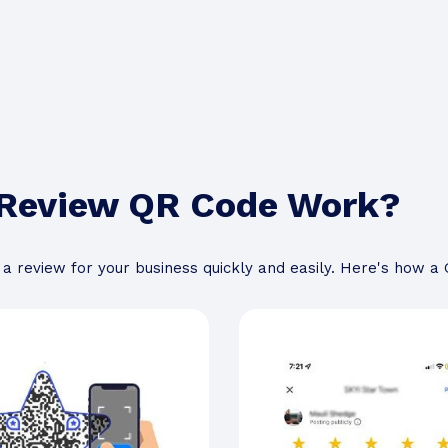
 Review QR Code Work?
a review for your business quickly and easily. Here's how 