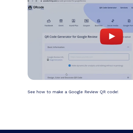
See how to make a Google Review QR code!