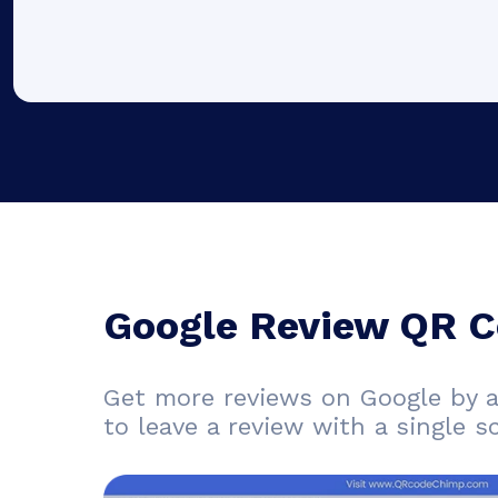
Google Review QR C
Get more reviews on Google by 
to leave a review with a single s