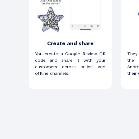
Create and share
You create a Google Review QR
They
code and share it with your
the 
customers across online and
Andr
offline channels.
their