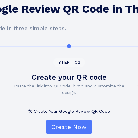
ogle Review QR Code in T
e in three simple steps.
STEP - 02
Create your QR code
Paste the link into QRCodeChimp and customize the
design.
🛠️ Create Your Google Review QR Code
Create Now