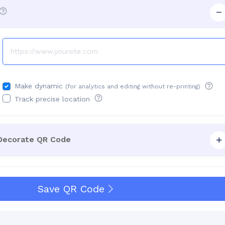
Make dynamic
(for analytics and editing without re-printing)
Track precise location
 Decorate QR Code
Save QR Code