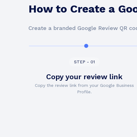
How to Create a Go
Create a branded Google Review QR cod
STEP - 01
Copy your review link
Copy the review link from your Google Business
Profile.