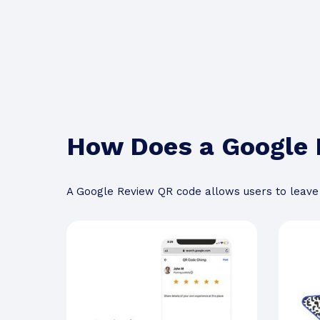
How Does a Google
A Google Review QR code allows users to leave 