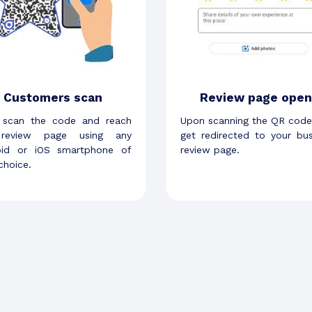
Customers scan
Review page open
 scan the code and reach
Upon scanning the QR code
review page using any
get redirected to your bus
oid or iOS smartphone of
review page.
 choice.