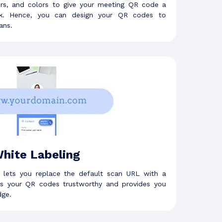
ers, and colors to give your meeting QR code a
ook. Hence, you can design your QR codes to
ans.
hite Labeling
e lets you replace the default scan URL with a
s your QR codes trustworthy and provides you
dge.