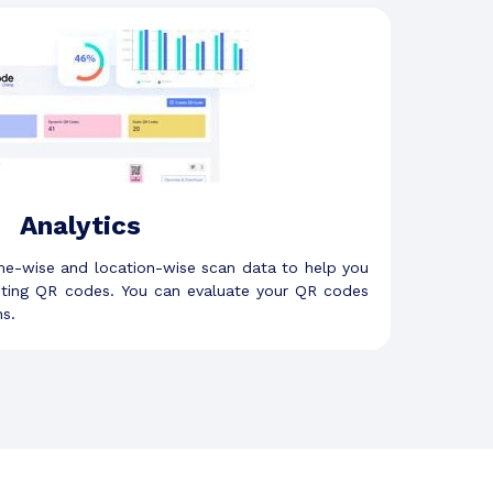
Analytics
me-wise and location-wise scan data to help you
eting QR codes. You can evaluate your QR codes
s.