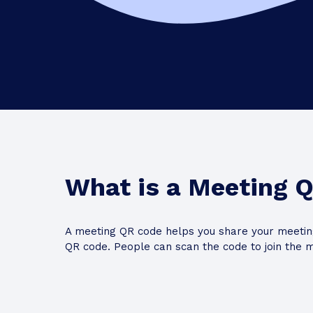
What is a Meeting 
A meeting QR code helps you share your meeting
QR code. People can scan the code to join the m