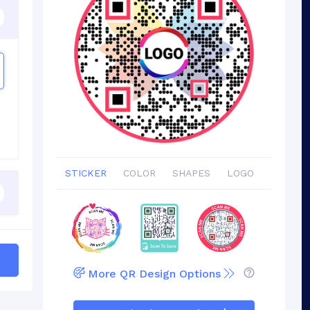
STICKER
COLOR
SHAPES
LOGO
More QR Design Options