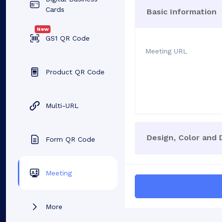
Cards
Basic Information
New
GS1 QR Code
Meeting URL
Product QR Code
Multi-URL
Design, Color and
Form QR Code
Meeting
More