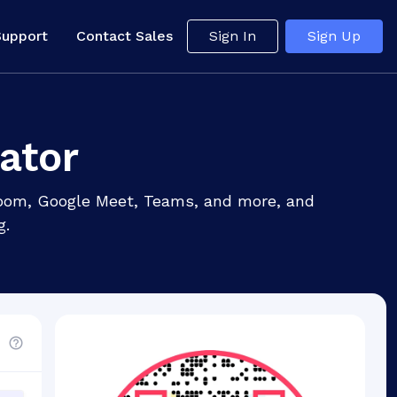
Support
Contact Sales
Sign In
Sign Up
ator
 Zoom, Google Meet, Teams, and more, and
g.
d