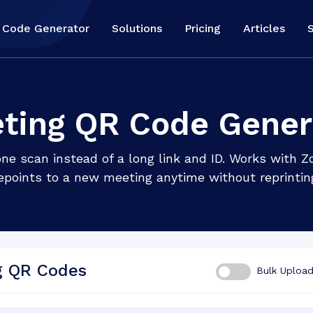
 Code Generator
Solutions
Pricing
Articles
ting QR Code Gener
 one scan instead of a long link and ID. Works with
epoints to a new meeting anytime without reprintin
g QR Codes
Bulk Uploa