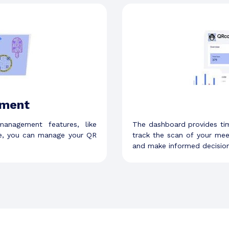
ment
anagement features, like
The dashboard provides ti
ce, you can manage your QR
track the scan of your me
and make informed decision