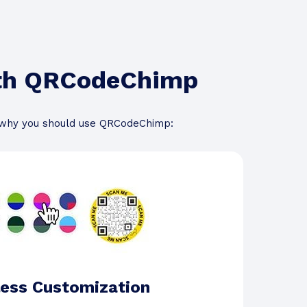
ith QRCodeChimp
 why you should use QRCodeChimp:
ess Customization