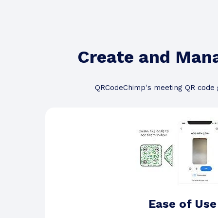
Create and Man
QRCodeChimp's meeting QR code g
Ease of Use