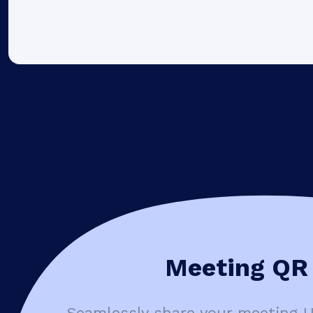
Meeting QR 
Seamlessly share your meeting 