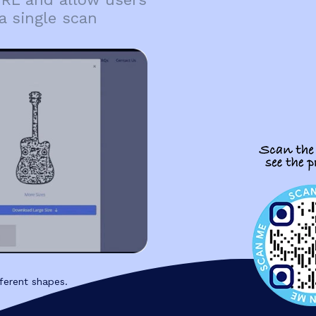
a single scan
ferent shapes.