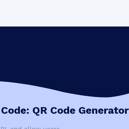
Code: QR Code Generator
URL and allow users