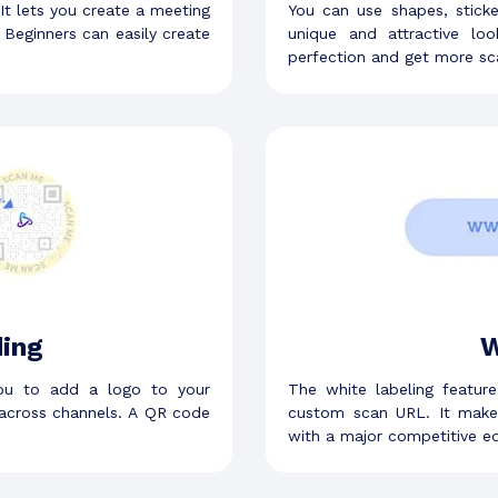
 It lets you create a meeting
You can use shapes, stick
Beginners can easily create
unique and attractive l
perfection and get more sc
ing
W
ou to add a logo to your
The white labeling featur
across channels. A QR code
custom scan URL. It make
with a major competitive e