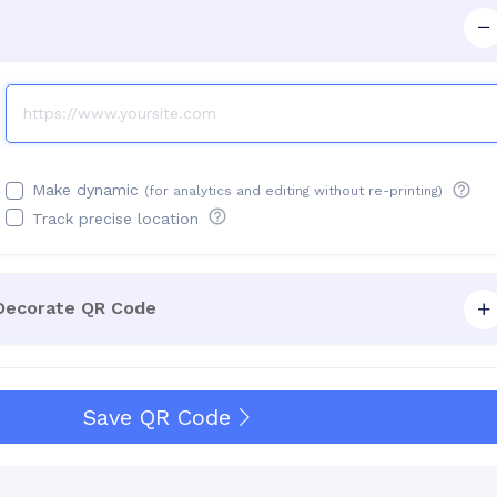
Make dynamic
(for analytics and editing without re-printing)
Track precise location
 Decorate QR Code
Save QR Code