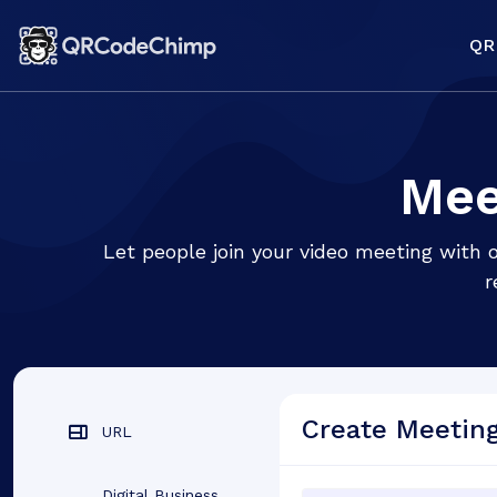
QR
Mee
Let people join your video meeting with
r
Create Meetin
URL
Digital Business