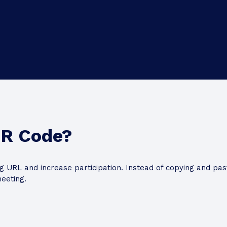
QR Code?
 URL and increase participation. Instead of copying and past
eeting.