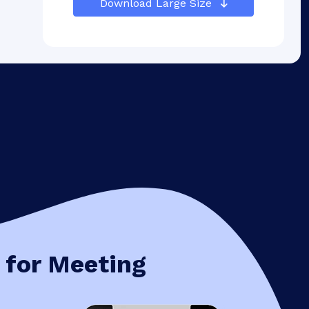
Download Large Size
 for Meeting