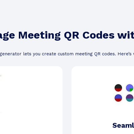
age Meeting QR Codes w
enerator lets you create custom meeting QR codes. Here’s
Seaml