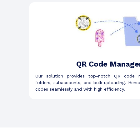
QR Code Manage
Our solution provides top-notch QR code m
folders, subaccounts, and bulk uploading. Hen
codes seamlessly and with high efficiency.