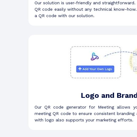
Our solution is user-friendly and straightforward.
QR code easily without any technical know-how. 
a QR code with our solution.
Logo and Brand
Our QR code generator for Meeting allows y
meeting QR code to ensure consistent branding 
with logo also supports your marketing efforts.