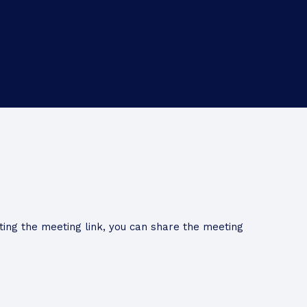
ing the meeting link, you can share the meeting