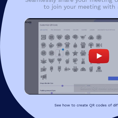
to join your meeting with 
See how to create QR codes of dif